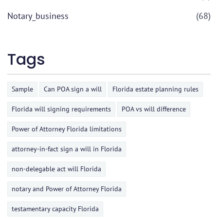
Notary_business
(68)
Tags
Sample
Can POA sign a will
Florida estate planning rules
Florida will signing requirements
POA vs will difference
Power of Attorney Florida limitations
attorney-in-fact sign a will in Florida
non-delegable act will Florida
notary and Power of Attorney Florida
testamentary capacity Florida