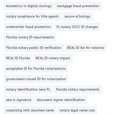
biometrics in digital closings
mortgage fraud prevention
notary compliance for title agents
secure eClosings
underwriter fraud protection
FL notary 2025 ID changes
Florida notary ID requirements
Florida notary public ID verification
REAL ID Act for notaries
REAL ID Florida
REAL ID notary impact
acceptable ID for Florida notarizations
government-issued ID for notarization
notary identification laws FL
Florida notary requirements
aka in signature
document signer identification
notarizing with assumed name
notary legal name rule