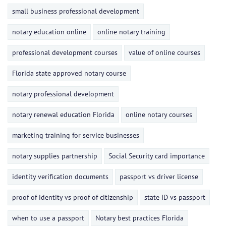
small business professional development
notary education online
online notary training
professional development courses
value of online courses
Florida state approved notary course
notary professional development
notary renewal education Florida
online notary courses
marketing training for service businesses
notary supplies partnership
Social Security card importance
identity verification documents
passport vs driver license
proof of identity vs proof of citizenship
state ID vs passport
when to use a passport
Notary best practices Florida