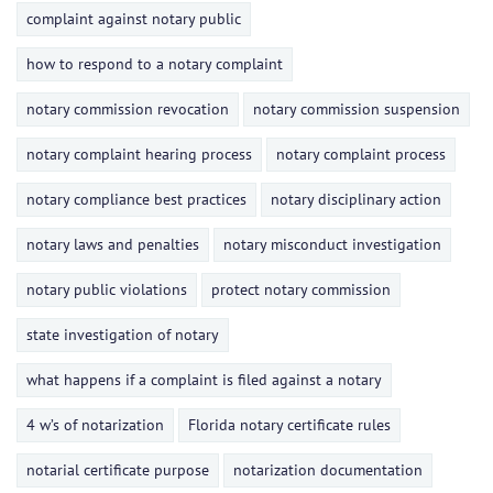
complaint against notary public
how to respond to a notary complaint
notary commission revocation
notary commission suspension
notary complaint hearing process
notary complaint process
notary compliance best practices
notary disciplinary action
notary laws and penalties
notary misconduct investigation
notary public violations
protect notary commission
state investigation of notary
what happens if a complaint is filed against a notary
4 w’s of notarization
Florida notary certificate rules
notarial certificate purpose
notarization documentation