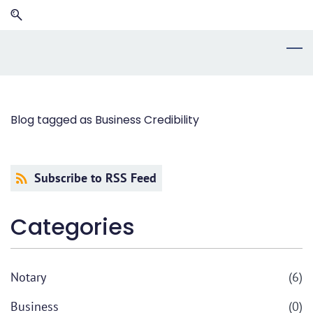
Skip
Skip
to
to
search
main
content
Blog tagged as Business Credibility
Subscribe to RSS Feed
Categories
Notary
(6)
Business
(0)