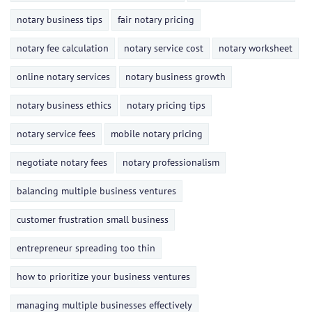
notary business tips
fair notary pricing
notary fee calculation
notary service cost
notary worksheet
online notary services
notary business growth
notary business ethics
notary pricing tips
notary service fees
mobile notary pricing
negotiate notary fees
notary professionalism
balancing multiple business ventures
customer frustration small business
entrepreneur spreading too thin
how to prioritize your business ventures
managing multiple businesses effectively