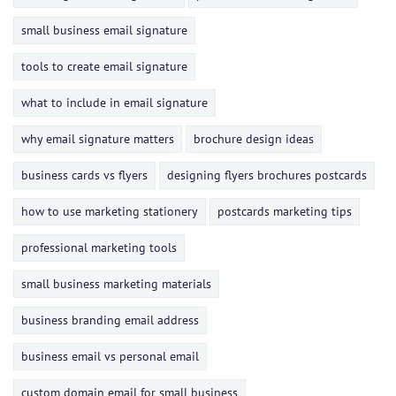
small business email signature
tools to create email signature
what to include in email signature
why email signature matters
brochure design ideas
business cards vs flyers
designing flyers brochures postcards
how to use marketing stationery
postcards marketing tips
professional marketing tools
small business marketing materials
business branding email address
business email vs personal email
custom domain email for small business