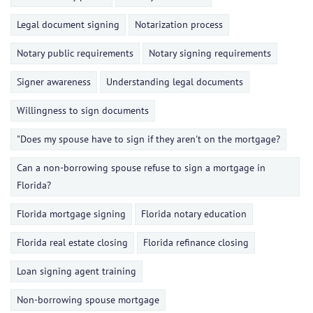
Legal document signing
Notarization process
Notary public requirements
Notary signing requirements
Signer awareness
Understanding legal documents
Willingness to sign documents
"Does my spouse have to sign if they aren't on the mortgage?
Can a non-borrowing spouse refuse to sign a mortgage in
Florida?
Florida mortgage signing
Florida notary education
Florida real estate closing
Florida refinance closing
Loan signing agent training
Non-borrowing spouse mortgage