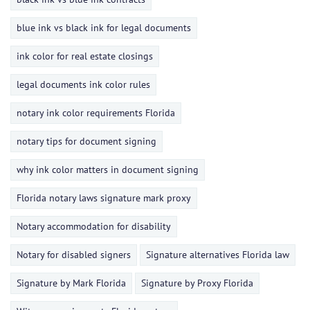
blue ink vs black ink for legal documents
ink color for real estate closings
legal documents ink color rules
notary ink color requirements Florida
notary tips for document signing
why ink color matters in document signing
Florida notary laws signature mark proxy
Notary accommodation for disability
Notary for disabled signers
Signature alternatives Florida law
Signature by Mark Florida
Signature by Proxy Florida