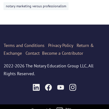
notary marketing versus professionalism
Terms
and Conditions
Privacy Policy
Return &
Exchange
Contact
Become a Contributor
2022-2026 The Notary Education Group LLC, All
Rights Reserved.