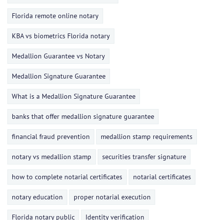
Florida remote online notary
KBA vs biometrics Florida notary
Medallion Guarantee vs Notary
Medallion Signature Guarantee
What is a Medallion Signature Guarantee
banks that offer medallion signature guarantee
financial fraud prevention
medallion stamp requirements
notary vs medallion stamp
securities transfer signature
how to complete notarial certificates
notarial certificates
notary education
proper notarial execution
Florida notary public
Identity verification