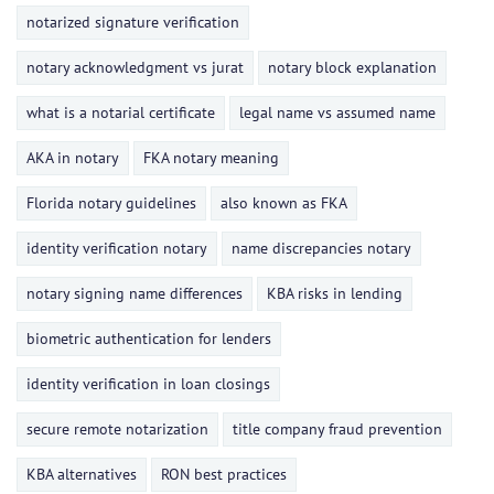
notarized signature verification
notary acknowledgment vs jurat
notary block explanation
what is a notarial certificate
legal name vs assumed name
AKA in notary
FKA notary meaning
Florida notary guidelines
also known as FKA
identity verification notary
name discrepancies notary
notary signing name differences
KBA risks in lending
biometric authentication for lenders
identity verification in loan closings
secure remote notarization
title company fraud prevention
KBA alternatives
RON best practices