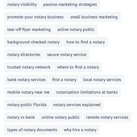
notary visibility
passive marketing strategies
promote your notary business
small business marketing
tear-off flyer marketing
active notary public
background-checked notary
how to find a notary
notary directories
secure notary service
trusted notary network
where to find a notary
bank notary services
find a notary
local notary services
mobile notary near me
notarization limitations at banks
notary public Florida
notary services explained
notary vs bank
online notary public
remote notary services
types of notary documents
why hire a notary