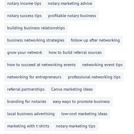
notary income tips
notary marketing advice
notary success tips
profitable notary business
building business relationships
business networking strategies
follow up after networking
grow your network
how to build referral sources
how to succeed at networking events
networking event tips
networking for entrepreneurs
professional networking tips
referral partnerships
Canva marketing ideas
branding for notaries
easy ways to promote business
local business advertising
low-cost marketing ideas
marketing with t-shirts
notary marketing tips