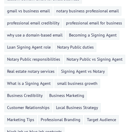
gmail vs business email
notary business professional email
professional email credibility
professional email for business
why use a domain-based email
Becoming a Signing Agent
Loan Signing Agent role
Notary Public duties
Notary Public responsibilities
Notary Public vs Signing Agent
Real estate notary services
Signing Agent vs Notary
What is a Signing Agent
small business growth
Business Credibility
Business Marketing
Customer Relationships
Local Business Strategy
Marketing Tips
Professional Branding
Target Audience
black ink vs blue ink contracts