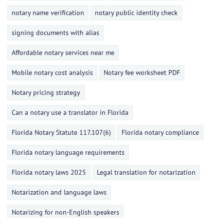
notary name verification
notary public identity check
signing documents with alias
Affordable notary services near me
Mobile notary cost analysis
Notary fee worksheet PDF
Notary pricing strategy
Can a notary use a translator in Florida
Florida Notary Statute 117.107(6)
Florida notary compliance
Florida notary language requirements
Florida notary laws 2025
Legal translation for notarization
Notarization and language laws
Notarizing for non-English speakers