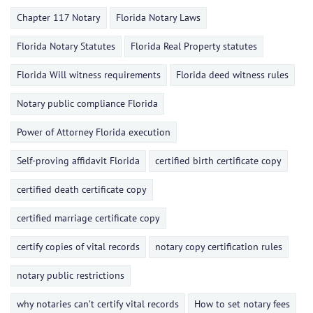
Chapter 117 Notary
Florida Notary Laws
Florida Notary Statutes
Florida Real Property statutes
Florida Will witness requirements
Florida deed witness rules
Notary public compliance Florida
Power of Attorney Florida execution
Self-proving affidavit Florida
certified birth certificate copy
certified death certificate copy
certified marriage certificate copy
certify copies of vital records
notary copy certification rules
notary public restrictions
why notaries can’t certify vital records
How to set notary fees