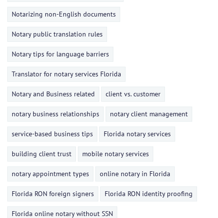
Notarizing non-English documents
Notary public translation rules
Notary tips for language barriers
Translator for notary services Florida
Notary and Business related
client vs. customer
notary business relationships
notary client management
service-based business tips
Florida notary services
building client trust
mobile notary services
notary appointment types
online notary in Florida
Florida RON foreign signers
Florida RON identity proofing
Florida online notary without SSN