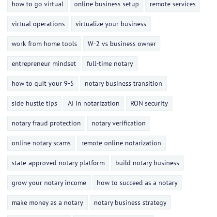
how to go virtual
online business setup
remote services
virtual operations
virtualize your business
work from home tools
W-2 vs business owner
entrepreneur mindset
full-time notary
how to quit your 9-5
notary business transition
side hustle tips
AI in notarization
RON security
notary fraud protection
notary verification
online notary scams
remote online notarization
state-approved notary platform
build notary business
grow your notary income
how to succeed as a notary
make money as a notary
notary business strategy