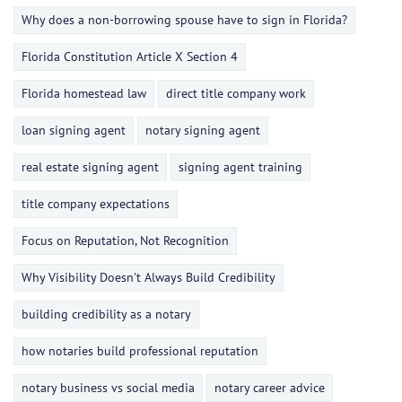
Why does a non-borrowing spouse have to sign in Florida?
Florida Constitution Article X Section 4
Florida homestead law
direct title company work
loan signing agent
notary signing agent
real estate signing agent
signing agent training
title company expectations
Focus on Reputation, Not Recognition
Why Visibility Doesn't Always Build Credibility
building credibility as a notary
how notaries build professional reputation
notary business vs social media
notary career advice