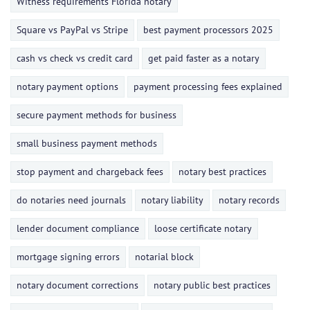
Witness requirements Florida notary
Square vs PayPal vs Stripe
best payment processors 2025
cash vs check vs credit card
get paid faster as a notary
notary payment options
payment processing fees explained
secure payment methods for business
small business payment methods
stop payment and chargeback fees
notary best practices
do notaries need journals
notary liability
notary records
lender document compliance
loose certificate notary
mortgage signing errors
notarial block
notary document corrections
notary public best practices