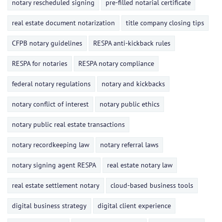
notary rescheduled signing
pre-filled notarial certificate
real estate document notarization
title company closing tips
CFPB notary guidelines
RESPA anti-kickback rules
RESPA for notaries
RESPA notary compliance
federal notary regulations
notary and kickbacks
notary conflict of interest
notary public ethics
notary public real estate transactions
notary recordkeeping law
notary referral laws
notary signing agent RESPA
real estate notary law
real estate settlement notary
cloud-based business tools
digital business strategy
digital client experience