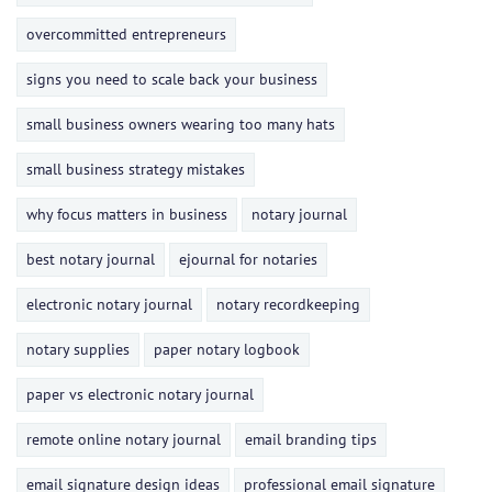
overcommitted entrepreneurs
signs you need to scale back your business
small business owners wearing too many hats
small business strategy mistakes
why focus matters in business
notary journal
best notary journal
ejournal for notaries
electronic notary journal
notary recordkeeping
notary supplies
paper notary logbook
paper vs electronic notary journal
remote online notary journal
email branding tips
email signature design ideas
professional email signature