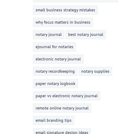
small business strategy mistakes
why focus matters in business
notary journal
best notary journal
ejournal for notaries
electronic notary journal
notary recordkeeping
notary supplies
paper notary logbook
paper vs electronic notary journal
remote online notary journal
email branding tips
email signature design ideas