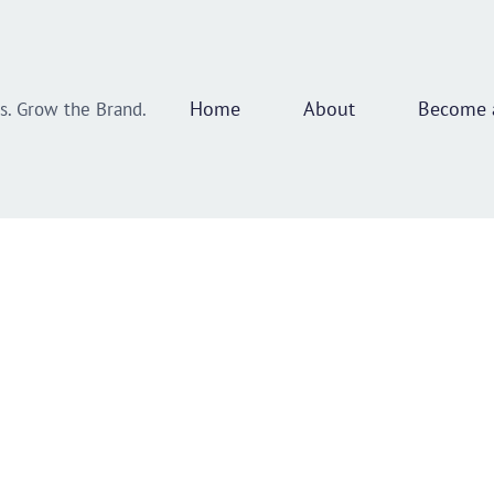
Home
About
Become a
ss. Grow the Brand.