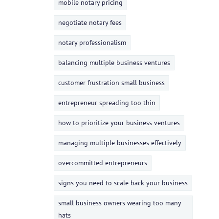
mobile notary pricing
negotiate notary fees
notary professionalism
balancing multiple business ventures
customer frustration small business
entrepreneur spreading too thin
how to prioritize your business ventures
managing multiple businesses effectively
overcommitted entrepreneurs
signs you need to scale back your business
small business owners wearing too many
hats