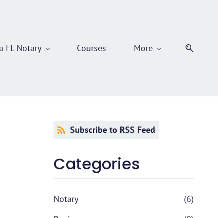
 FL Notary
Courses
More
Subscribe to RSS Feed
Categories
Notary
(6)