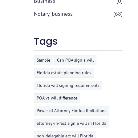
Business
(0)
Notary_business
(68)
Tags
Sample
Can POA sign a will
Florida estate planning rules
Florida will signing requirements
POA vs will difference
Power of Attorney Florida limitations
attorney-in-fact sign a will in Florida
non-delegable act will Florida