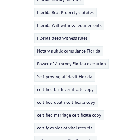
Florida Real Property statutes
Florida Will witness requirements
Florida deed witness rules
Notary public compliance Florida
Power of Attorney Florida execution
Self-proving affidavit Florida
certified birth certificate copy
certified death certificate copy
certified marriage certificate copy
certify copies of vital records