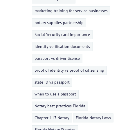
marketing training for service businesses
notary supplies partnership
Social Security card importance
identity verification documents
passport vs driver license
proof of identity vs proof of citizenship
state ID vs passport
when to use a passport
Notary best practices Florida
Chapter 117 Notary
Florida Notary Laws
Florida Notary Statutes