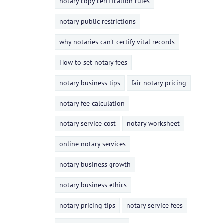
notary copy certification rules
notary public restrictions
why notaries can’t certify vital records
How to set notary fees
notary business tips
fair notary pricing
notary fee calculation
notary service cost
notary worksheet
online notary services
notary business growth
notary business ethics
notary pricing tips
notary service fees