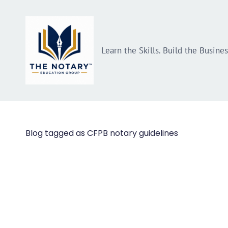
Skip
Skip
to
to
search
main
Learn the Skills. Build the Busine
content
Blog tagged as CFPB notary guidelines