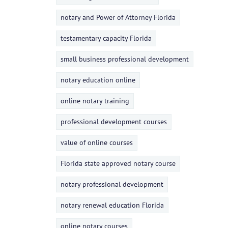
notary and Power of Attorney Florida
testamentary capacity Florida
small business professional development
notary education online
online notary training
professional development courses
value of online courses
Florida state approved notary course
notary professional development
notary renewal education Florida
online notary courses