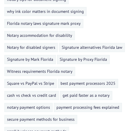
why ink color matters in document signing
Florida notary laws signature mark proxy
Notary accommodation for disability
Notary for disabled signers
Signature alternatives Florida law
Signature by Mark Florida
Signature by Proxy Florida
Witness requirements Florida notary
Square vs PayPal vs Stripe
best payment processors 2025
cash vs check vs credit card
get paid faster as a notary
notary payment options
payment processing fees explained
secure payment methods for business