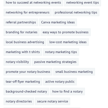
how to succeed at networking events
networking event tips
networking for entrepreneurs
professional networking tips
referral partnerships
Canva marketing ideas
branding for notaries
easy ways to promote business
local business advertising
low-cost marketing ideas
marketing with t-shirts
notary marketing tips
notary visibility
passive marketing strategies
promote your notary business
small business marketing
tear-off flyer marketing
active notary public
background-checked notary
how to find a notary
notary directories
secure notary service