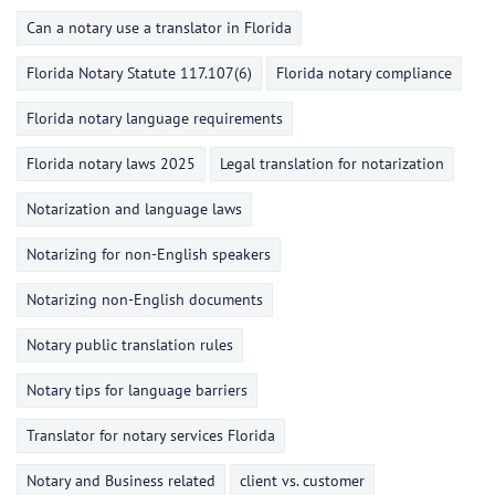
Can a notary use a translator in Florida
Florida Notary Statute 117.107(6)
Florida notary compliance
Florida notary language requirements
Florida notary laws 2025
Legal translation for notarization
Notarization and language laws
Notarizing for non-English speakers
Notarizing non-English documents
Notary public translation rules
Notary tips for language barriers
Translator for notary services Florida
Notary and Business related
client vs. customer