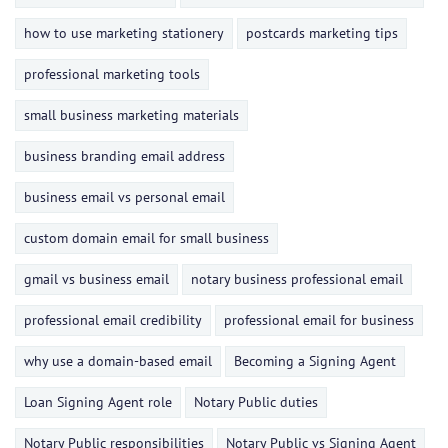
how to use marketing stationery
postcards marketing tips
professional marketing tools
small business marketing materials
business branding email address
business email vs personal email
custom domain email for small business
gmail vs business email
notary business professional email
professional email credibility
professional email for business
why use a domain-based email
Becoming a Signing Agent
Loan Signing Agent role
Notary Public duties
Notary Public responsibilities
Notary Public vs Signing Agent