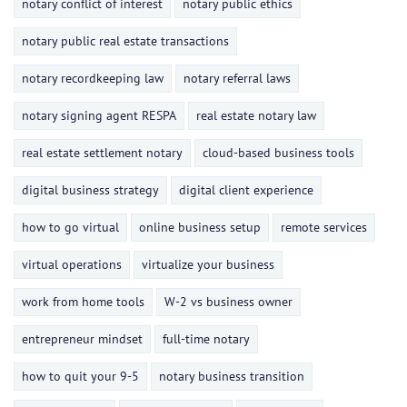
notary conflict of interest
notary public ethics
notary public real estate transactions
notary recordkeeping law
notary referral laws
notary signing agent RESPA
real estate notary law
real estate settlement notary
cloud-based business tools
digital business strategy
digital client experience
how to go virtual
online business setup
remote services
virtual operations
virtualize your business
work from home tools
W-2 vs business owner
entrepreneur mindset
full-time notary
how to quit your 9-5
notary business transition