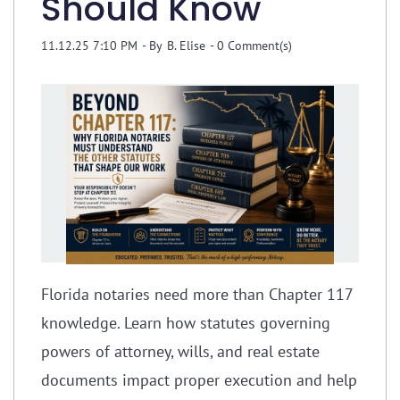
Should Know
11.12.25 7:10 PM
- By
B. Elise
-
0
Comment(s)
Florida notaries need more than Chapter 117
knowledge. Learn how statutes governing
powers of attorney, wills, and real estate
documents impact proper execution and help