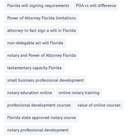
Florida will signing requirements
POA vs will difference
Power of Attorney Florida limitations
attorney-in-fact sign a will in Florida
non-delegable act will Florida
notary and Power of Attorney Florida
testamentary capacity Florida
small business professional development
notary education online
online notary training
professional development courses
value of online courses
Florida state approved notary course
notary professional development