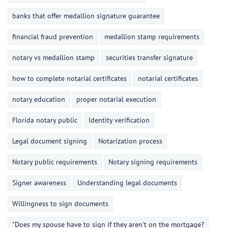
banks that offer medallion signature guarantee
financial fraud prevention
medallion stamp requirements
notary vs medallion stamp
securities transfer signature
how to complete notarial certificates
notarial certificates
notary education
proper notarial execution
Florida notary public
Identity verification
Legal document signing
Notarization process
Notary public requirements
Notary signing requirements
Signer awareness
Understanding legal documents
Willingness to sign documents
"Does my spouse have to sign if they aren't on the mortgage?