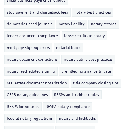
small business payment methods
stop payment and chargeback fees
notary best practices
do notaries need journals
notary liability
notary records
lender document compliance
loose certificate notary
mortgage signing errors
notarial block
notary document corrections
notary public best practices
notary rescheduled signing
pre-filled notarial certificate
real estate document notarization
title company closing tips
CFPB notary guidelines
RESPA anti-kickback rules
RESPA for notaries
RESPA notary compliance
federal notary regulations
notary and kickbacks