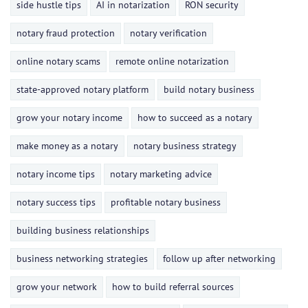
side hustle tips
AI in notarization
RON security
notary fraud protection
notary verification
online notary scams
remote online notarization
state-approved notary platform
build notary business
grow your notary income
how to succeed as a notary
make money as a notary
notary business strategy
notary income tips
notary marketing advice
notary success tips
profitable notary business
building business relationships
business networking strategies
follow up after networking
grow your network
how to build referral sources