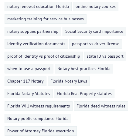
notary renewal education Florida
online notary courses
marketing training for service businesses
notary supplies partnership
Social Security card importance
identity verification documents
passport vs driver license
proof of identity vs proof of citizenship
state ID vs passport
when to use a passport
Notary best practices Florida
Chapter 117 Notary
Florida Notary Laws
Florida Notary Statutes
Florida Real Property statutes
Florida Will witness requirements
Florida deed witness rules
Notary public compliance Florida
Power of Attorney Florida execution