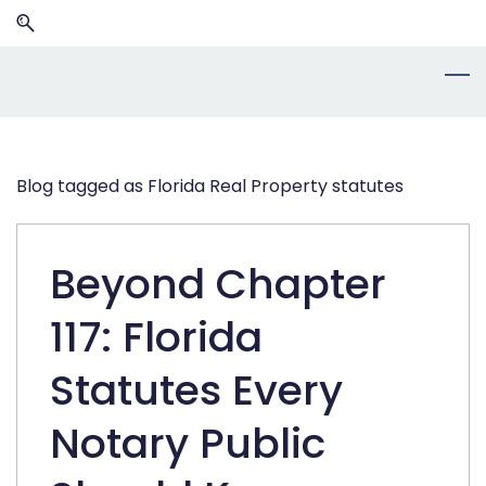
Skip
Skip
to
to
search
main
content
Blog tagged as Florida Real Property statutes
Beyond Chapter
117: Florida
Statutes Every
Notary Public