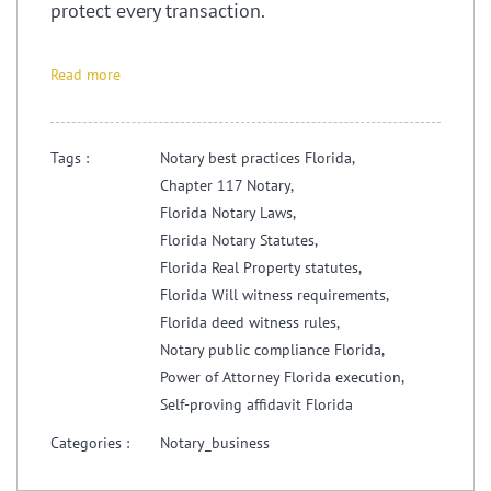
protect every transaction.
Read more
Tags :
Notary best practices Florida,
Chapter 117 Notary,
Florida Notary Laws,
Florida Notary Statutes,
Florida Real Property statutes,
Florida Will witness requirements,
Florida deed witness rules,
Notary public compliance Florida,
Power of Attorney Florida execution,
Self-proving affidavit Florida
Categories :
Notary_business