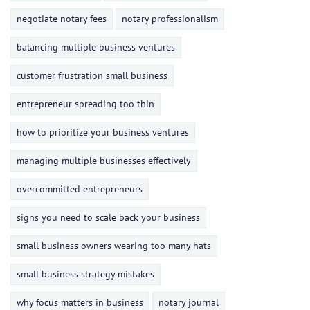
negotiate notary fees
notary professionalism
balancing multiple business ventures
customer frustration small business
entrepreneur spreading too thin
how to prioritize your business ventures
managing multiple businesses effectively
overcommitted entrepreneurs
signs you need to scale back your business
small business owners wearing too many hats
small business strategy mistakes
why focus matters in business
notary journal