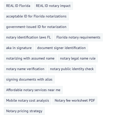
REAL ID Florida
REAL ID notary impact
acceptable ID for Florida notarizations
government-issued ID for notarization
notary identification laws FL
Florida notary requirements
aka in signature
document signer identification
notarizing with assumed name
notary legal name rule
notary name verification
notary public identity check
signing documents with alias
Affordable notary services near me
Mobile notary cost analysis
Notary fee worksheet PDF
Notary pricing strategy