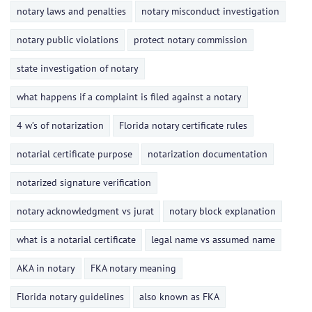
notary laws and penalties
notary misconduct investigation
notary public violations
protect notary commission
state investigation of notary
what happens if a complaint is filed against a notary
4 w’s of notarization
Florida notary certificate rules
notarial certificate purpose
notarization documentation
notarized signature verification
notary acknowledgment vs jurat
notary block explanation
what is a notarial certificate
legal name vs assumed name
AKA in notary
FKA notary meaning
Florida notary guidelines
also known as FKA