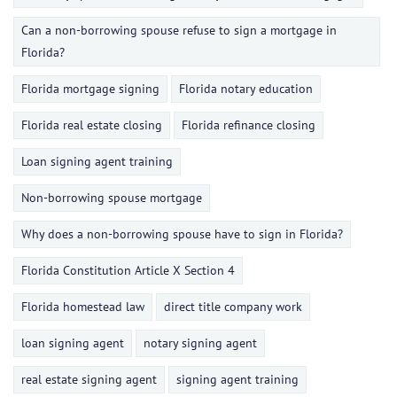
Can a non-borrowing spouse refuse to sign a mortgage in
Florida?
Florida mortgage signing
Florida notary education
Florida real estate closing
Florida refinance closing
Loan signing agent training
Non-borrowing spouse mortgage
Why does a non-borrowing spouse have to sign in Florida?
Florida Constitution Article X Section 4
Florida homestead law
direct title company work
loan signing agent
notary signing agent
real estate signing agent
signing agent training