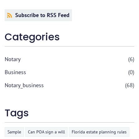
Subscribe to RSS Feed
Categories
Notary
(6)
Business
(0)
Notary_business
(68)
Tags
Sample
Can POA sign a will
Florida estate planning rules