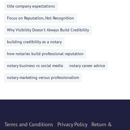
title company expectations
Focus on Reputation, Not Recognition
Why Visibility Doesn't Always Build Credibility
building credibility as a notary
how notaries build professional reputation
notary business vs social media
notary career advice
notary marketing versus professionalism
Terms
and Conditions
Privacy Policy
Return &