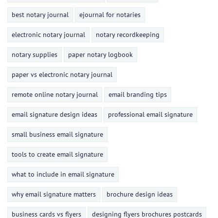
best notary journal
ejournal for notaries
electronic notary journal
notary recordkeeping
notary supplies
paper notary logbook
paper vs electronic notary journal
remote online notary journal
email branding tips
email signature design ideas
professional email signature
small business email signature
tools to create email signature
what to include in email signature
why email signature matters
brochure design ideas
business cards vs flyers
designing flyers brochures postcards