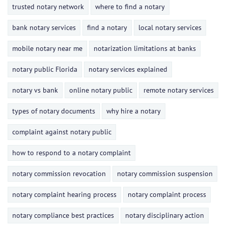
trusted notary network
where to find a notary
bank notary services
find a notary
local notary services
mobile notary near me
notarization limitations at banks
notary public Florida
notary services explained
notary vs bank
online notary public
remote notary services
types of notary documents
why hire a notary
complaint against notary public
how to respond to a notary complaint
notary commission revocation
notary commission suspension
notary complaint hearing process
notary complaint process
notary compliance best practices
notary disciplinary action