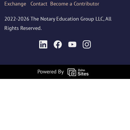
Exchange
Contact
Become a Contributor
2022-2026 The Notary Education Group LLC, All
Rights Reserved.
Powered By