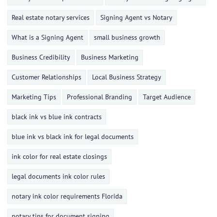
Real estate notary services
Signing Agent vs Notary
What is a Signing Agent
small business growth
Business Credibility
Business Marketing
Customer Relationships
Local Business Strategy
Marketing Tips
Professional Branding
Target Audience
black ink vs blue ink contracts
blue ink vs black ink for legal documents
ink color for real estate closings
legal documents ink color rules
notary ink color requirements Florida
notary tips for document signing