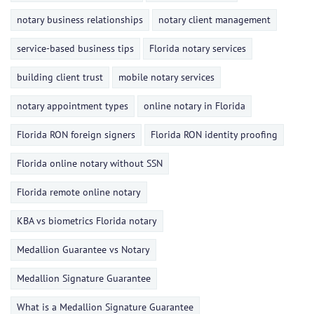
notary business relationships
notary client management
service-based business tips
Florida notary services
building client trust
mobile notary services
notary appointment types
online notary in Florida
Florida RON foreign signers
Florida RON identity proofing
Florida online notary without SSN
Florida remote online notary
KBA vs biometrics Florida notary
Medallion Guarantee vs Notary
Medallion Signature Guarantee
What is a Medallion Signature Guarantee