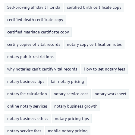
Self-proving affidavit Florida
certified birth certificate copy
certified death certificate copy
certified marriage certificate copy
certify copies of vital records
notary copy certification rules
notary public restrictions
why notaries can’t certify vital records
How to set notary fees
notary business tips
fair notary pricing
notary fee calculation
notary service cost
notary worksheet
online notary services
notary business growth
notary business ethics
notary pricing tips
notary service fees
mobile notary pricing