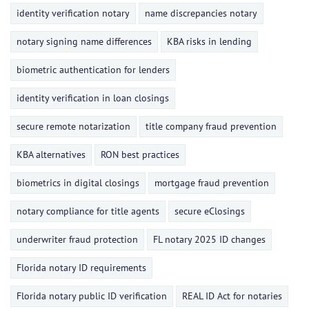
identity verification notary
name discrepancies notary
notary signing name differences
KBA risks in lending
biometric authentication for lenders
identity verification in loan closings
secure remote notarization
title company fraud prevention
KBA alternatives
RON best practices
biometrics in digital closings
mortgage fraud prevention
notary compliance for title agents
secure eClosings
underwriter fraud protection
FL notary 2025 ID changes
Florida notary ID requirements
Florida notary public ID verification
REAL ID Act for notaries