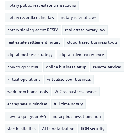
notary public real estate transactions
notary recordkeeping law
notary referral laws
notary signing agent RESPA
real estate notary law
real estate settlement notary
cloud-based business tools
digital business strategy
digital client experience
how to go virtual
online business setup
remote services
virtual operations
virtualize your business
work from home tools
W-2 vs business owner
entrepreneur mindset
full-time notary
how to quit your 9-5
notary business transition
side hustle tips
AI in notarization
RON security