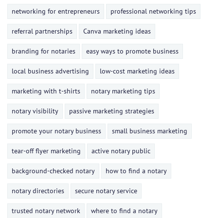
networking for entrepreneurs
professional networking tips
referral partnerships
Canva marketing ideas
branding for notaries
easy ways to promote business
local business advertising
low-cost marketing ideas
marketing with t-shirts
notary marketing tips
notary visibility
passive marketing strategies
promote your notary business
small business marketing
tear-off flyer marketing
active notary public
background-checked notary
how to find a notary
notary directories
secure notary service
trusted notary network
where to find a notary