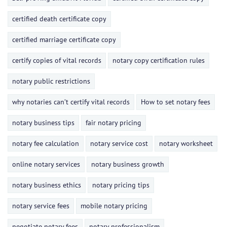
certified death certificate copy
certified marriage certificate copy
certify copies of vital records
notary copy certification rules
notary public restrictions
why notaries can’t certify vital records
How to set notary fees
notary business tips
fair notary pricing
notary fee calculation
notary service cost
notary worksheet
online notary services
notary business growth
notary business ethics
notary pricing tips
notary service fees
mobile notary pricing
negotiate notary fees
notary professionalism