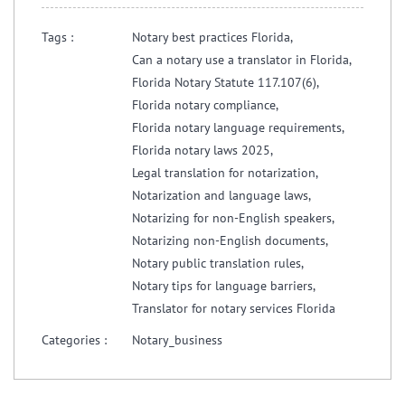
Tags :
Notary best practices Florida,
Can a notary use a translator in Florida,
Florida Notary Statute 117.107(6),
Florida notary compliance,
Florida notary language requirements,
Florida notary laws 2025,
Legal translation for notarization,
Notarization and language laws,
Notarizing for non-English speakers,
Notarizing non-English documents,
Notary public translation rules,
Notary tips for language barriers,
Translator for notary services Florida
Categories :
Notary_business