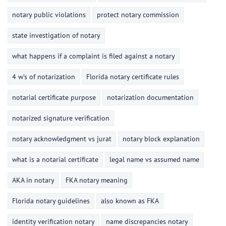
notary public violations
protect notary commission
state investigation of notary
what happens if a complaint is filed against a notary
4 w’s of notarization
Florida notary certificate rules
notarial certificate purpose
notarization documentation
notarized signature verification
notary acknowledgment vs jurat
notary block explanation
what is a notarial certificate
legal name vs assumed name
AKA in notary
FKA notary meaning
Florida notary guidelines
also known as FKA
identity verification notary
name discrepancies notary