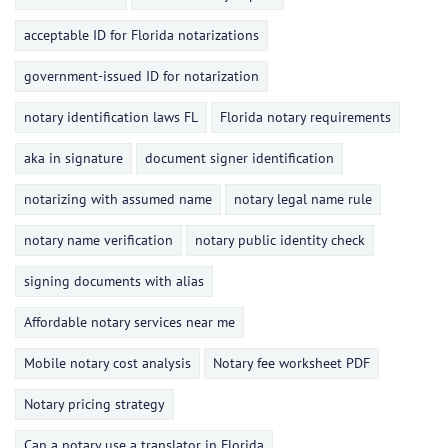
acceptable ID for Florida notarizations
government-issued ID for notarization
notary identification laws FL
Florida notary requirements
aka in signature
document signer identification
notarizing with assumed name
notary legal name rule
notary name verification
notary public identity check
signing documents with alias
Affordable notary services near me
Mobile notary cost analysis
Notary fee worksheet PDF
Notary pricing strategy
Can a notary use a translator in Florida