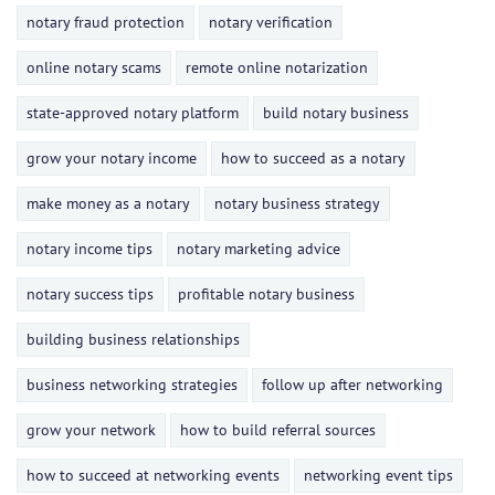
notary fraud protection
notary verification
online notary scams
remote online notarization
state-approved notary platform
build notary business
grow your notary income
how to succeed as a notary
make money as a notary
notary business strategy
notary income tips
notary marketing advice
notary success tips
profitable notary business
building business relationships
business networking strategies
follow up after networking
grow your network
how to build referral sources
how to succeed at networking events
networking event tips