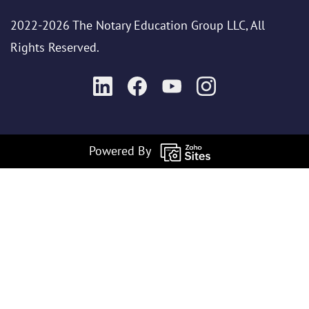
2022-2026 The Notary Education Group LLC, All
Rights Reserved.
Powered By