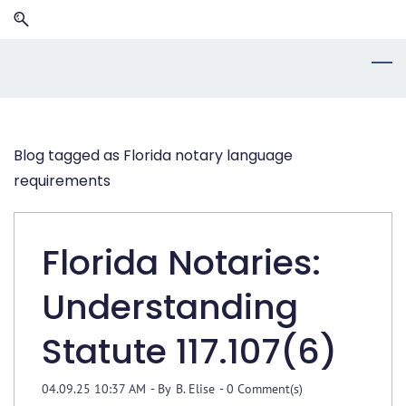
Skip
Skip
to
to
search
main
content
Blog tagged as Florida notary language
requirements
Florida Notaries:
Understanding
Statute 117.107(6)
04.09.25 10:37 AM
- By
B. Elise
-
0
Comment(s)