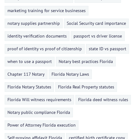
marketing training for service businesses
notary supplies partnership
Social Security card importance
identity verification documents
passport vs driver license
proof of identity vs proof of citizenship
state ID vs passport
when to use a passport
Notary best practices Florida
Chapter 117 Notary
Florida Notary Laws
Florida Notary Statutes
Florida Real Property statutes
Florida Will witness requirements
Florida deed witness rules
Notary public compliance Florida
Power of Attorney Florida execution
Self-proving affidavit Florida
certified birth certificate copy