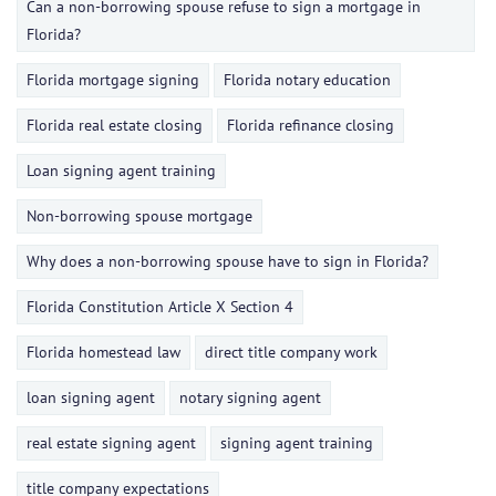
Can a non-borrowing spouse refuse to sign a mortgage in
Florida?
Florida mortgage signing
Florida notary education
Florida real estate closing
Florida refinance closing
Loan signing agent training
Non-borrowing spouse mortgage
Why does a non-borrowing spouse have to sign in Florida?
Florida Constitution Article X Section 4
Florida homestead law
direct title company work
loan signing agent
notary signing agent
real estate signing agent
signing agent training
title company expectations