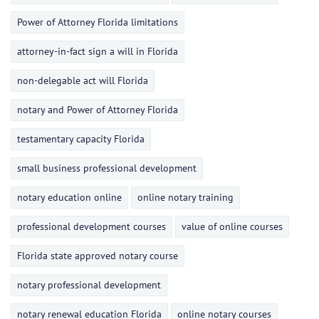
Power of Attorney Florida limitations
attorney-in-fact sign a will in Florida
non-delegable act will Florida
notary and Power of Attorney Florida
testamentary capacity Florida
small business professional development
notary education online
online notary training
professional development courses
value of online courses
Florida state approved notary course
notary professional development
notary renewal education Florida
online notary courses