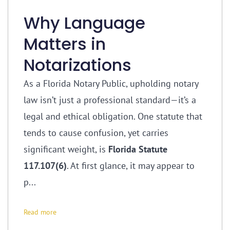
Why Language
Matters in
Notarizations
As a Florida Notary Public, upholding notary
law isn’t just a professional standard—it’s a
legal and ethical obligation. One statute that
tends to cause confusion, yet carries
significant weight, is
Florida Statute
117.107(6)
. At first glance, it may appear to
p...
Read more