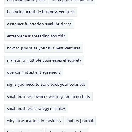
balancing multiple business ventures
customer frustration small business
entrepreneur spreading too thin
how to prioritize your business ventures
managing multiple businesses effectively
overcommitted entrepreneurs
signs you need to scale back your business
small business owners wearing too many hats
small business strategy mistakes
why focus matters in business
notary journal