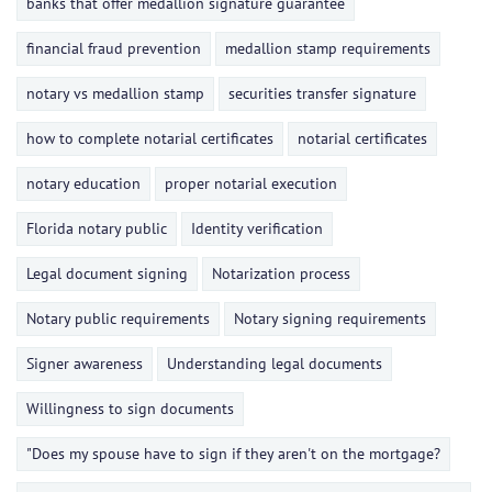
banks that offer medallion signature guarantee
financial fraud prevention
medallion stamp requirements
notary vs medallion stamp
securities transfer signature
how to complete notarial certificates
notarial certificates
notary education
proper notarial execution
Florida notary public
Identity verification
Legal document signing
Notarization process
Notary public requirements
Notary signing requirements
Signer awareness
Understanding legal documents
Willingness to sign documents
"Does my spouse have to sign if they aren't on the mortgage?