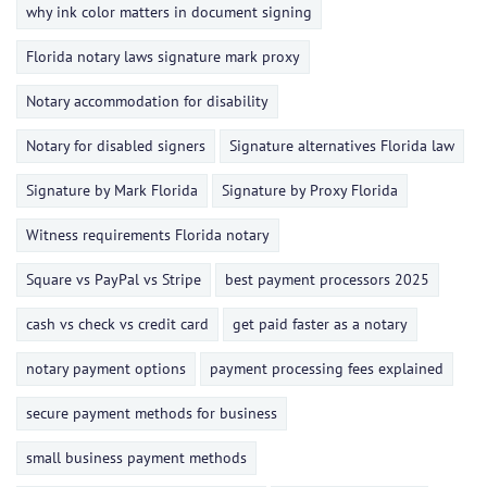
why ink color matters in document signing
Florida notary laws signature mark proxy
Notary accommodation for disability
Notary for disabled signers
Signature alternatives Florida law
Signature by Mark Florida
Signature by Proxy Florida
Witness requirements Florida notary
Square vs PayPal vs Stripe
best payment processors 2025
cash vs check vs credit card
get paid faster as a notary
notary payment options
payment processing fees explained
secure payment methods for business
small business payment methods