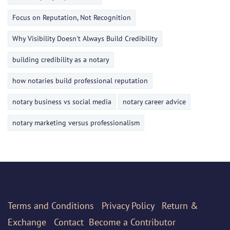
Focus on Reputation, Not Recognition
Why Visibility Doesn't Always Build Credibility
building credibility as a notary
how notaries build professional reputation
notary business vs social media
notary career advice
notary marketing versus professionalism
Terms
and Conditions
Privacy Policy
Return &
Exchange
Contact
Become a Contributor