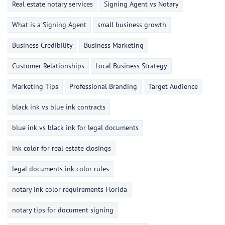
Real estate notary services
Signing Agent vs Notary
What is a Signing Agent
small business growth
Business Credibility
Business Marketing
Customer Relationships
Local Business Strategy
Marketing Tips
Professional Branding
Target Audience
black ink vs blue ink contracts
blue ink vs black ink for legal documents
ink color for real estate closings
legal documents ink color rules
notary ink color requirements Florida
notary tips for document signing