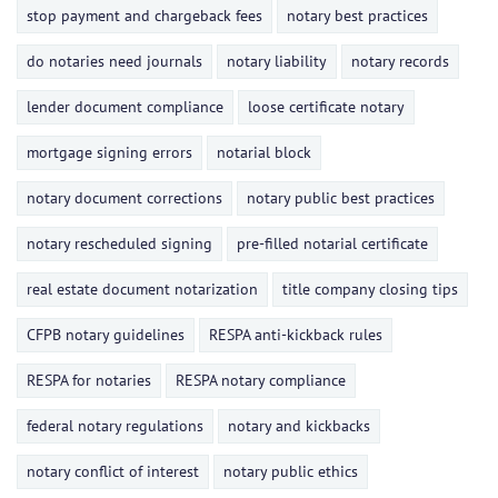
stop payment and chargeback fees
notary best practices
do notaries need journals
notary liability
notary records
lender document compliance
loose certificate notary
mortgage signing errors
notarial block
notary document corrections
notary public best practices
notary rescheduled signing
pre-filled notarial certificate
real estate document notarization
title company closing tips
CFPB notary guidelines
RESPA anti-kickback rules
RESPA for notaries
RESPA notary compliance
federal notary regulations
notary and kickbacks
notary conflict of interest
notary public ethics