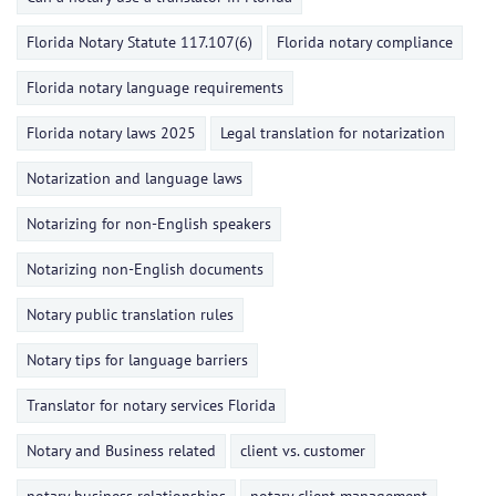
Florida Notary Statute 117.107(6)
Florida notary compliance
Florida notary language requirements
Florida notary laws 2025
Legal translation for notarization
Notarization and language laws
Notarizing for non-English speakers
Notarizing non-English documents
Notary public translation rules
Notary tips for language barriers
Translator for notary services Florida
Notary and Business related
client vs. customer