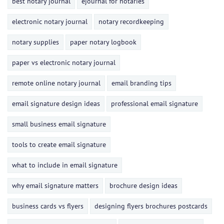
best notary journal
ejournal for notaries
electronic notary journal
notary recordkeeping
notary supplies
paper notary logbook
paper vs electronic notary journal
remote online notary journal
email branding tips
email signature design ideas
professional email signature
small business email signature
tools to create email signature
what to include in email signature
why email signature matters
brochure design ideas
business cards vs flyers
designing flyers brochures postcards