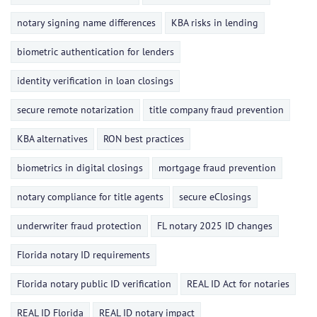
notary signing name differences
KBA risks in lending
biometric authentication for lenders
identity verification in loan closings
secure remote notarization
title company fraud prevention
KBA alternatives
RON best practices
biometrics in digital closings
mortgage fraud prevention
notary compliance for title agents
secure eClosings
underwriter fraud protection
FL notary 2025 ID changes
Florida notary ID requirements
Florida notary public ID verification
REAL ID Act for notaries
REAL ID Florida
REAL ID notary impact