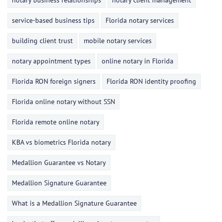
notary business relationships
notary client management
service-based business tips
Florida notary services
building client trust
mobile notary services
notary appointment types
online notary in Florida
Florida RON foreign signers
Florida RON identity proofing
Florida online notary without SSN
Florida remote online notary
KBA vs biometrics Florida notary
Medallion Guarantee vs Notary
Medallion Signature Guarantee
What is a Medallion Signature Guarantee