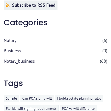
Subscribe to RSS Feed
Categories
Notary
(6)
Business
(0)
Notary_business
(68)
Tags
Sample
Can POA sign a will
Florida estate planning rules
Florida will signing requirements
POA vs will difference