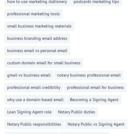
how to use marketing stationery
postcards marketing tips
professional marketing tools
small business marketing materials
business branding email address
business email vs personal email
custom domain email for small business
gmail vs business email
notary business professional email
professional email credibility
professional email for business
why use a domain-based email
Becoming a Signing Agent
Loan Signing Agent role
Notary Public duties
Notary Public responsibilities
Notary Public vs Signing Agent