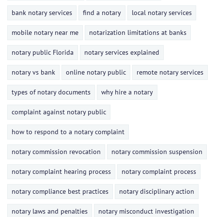
bank notary services
find a notary
local notary services
mobile notary near me
notarization limitations at banks
notary public Florida
notary services explained
notary vs bank
online notary public
remote notary services
types of notary documents
why hire a notary
complaint against notary public
how to respond to a notary complaint
notary commission revocation
notary commission suspension
notary complaint hearing process
notary complaint process
notary compliance best practices
notary disciplinary action
notary laws and penalties
notary misconduct investigation