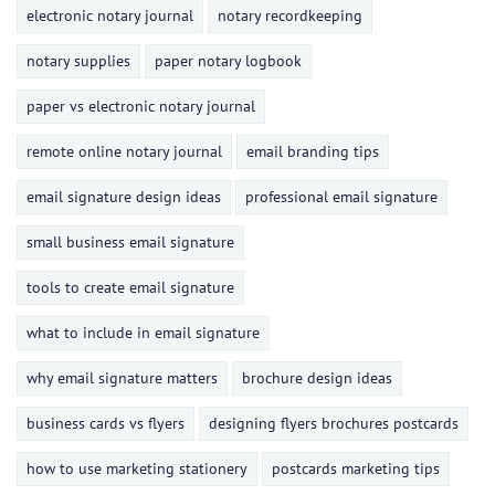
electronic notary journal
notary recordkeeping
notary supplies
paper notary logbook
paper vs electronic notary journal
remote online notary journal
email branding tips
email signature design ideas
professional email signature
small business email signature
tools to create email signature
what to include in email signature
why email signature matters
brochure design ideas
business cards vs flyers
designing flyers brochures postcards
how to use marketing stationery
postcards marketing tips