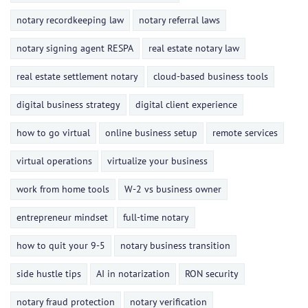
notary recordkeeping law
notary referral laws
notary signing agent RESPA
real estate notary law
real estate settlement notary
cloud-based business tools
digital business strategy
digital client experience
how to go virtual
online business setup
remote services
virtual operations
virtualize your business
work from home tools
W-2 vs business owner
entrepreneur mindset
full-time notary
how to quit your 9-5
notary business transition
side hustle tips
AI in notarization
RON security
notary fraud protection
notary verification