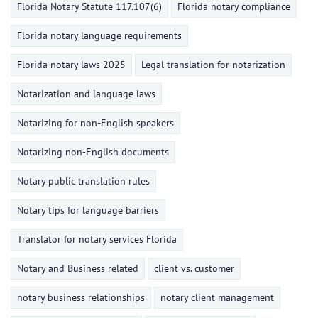
Florida Notary Statute 117.107(6)
Florida notary compliance
Florida notary language requirements
Florida notary laws 2025
Legal translation for notarization
Notarization and language laws
Notarizing for non-English speakers
Notarizing non-English documents
Notary public translation rules
Notary tips for language barriers
Translator for notary services Florida
Notary and Business related
client vs. customer
notary business relationships
notary client management