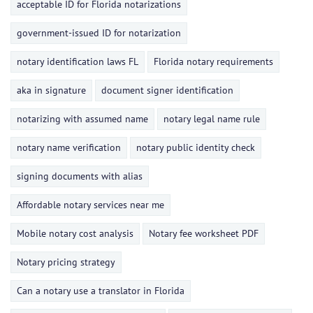
acceptable ID for Florida notarizations
government-issued ID for notarization
notary identification laws FL
Florida notary requirements
aka in signature
document signer identification
notarizing with assumed name
notary legal name rule
notary name verification
notary public identity check
signing documents with alias
Affordable notary services near me
Mobile notary cost analysis
Notary fee worksheet PDF
Notary pricing strategy
Can a notary use a translator in Florida