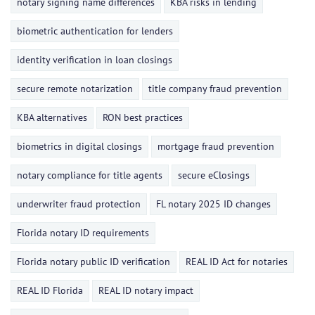
notary signing name differences
KBA risks in lending
biometric authentication for lenders
identity verification in loan closings
secure remote notarization
title company fraud prevention
KBA alternatives
RON best practices
biometrics in digital closings
mortgage fraud prevention
notary compliance for title agents
secure eClosings
underwriter fraud protection
FL notary 2025 ID changes
Florida notary ID requirements
Florida notary public ID verification
REAL ID Act for notaries
REAL ID Florida
REAL ID notary impact