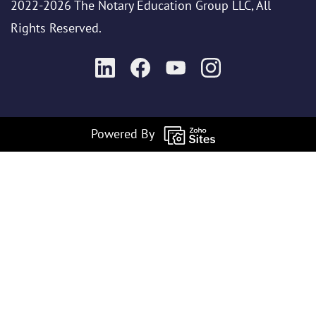
2022-2026 The Notary Education Group LLC, All
Rights Reserved.
Powered By