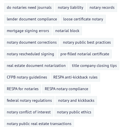
do notaries need journals
notary liability
notary records
lender document compliance
loose certificate notary
mortgage signing errors
notarial block
notary document corrections
notary public best practices
notary rescheduled signing
pre-filled notarial certificate
real estate document notarization
title company closing tips
CFPB notary guidelines
RESPA anti-kickback rules
RESPA for notaries
RESPA notary compliance
federal notary regulations
notary and kickbacks
notary conflict of interest
notary public ethics
notary public real estate transactions