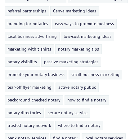
referral partnerships
Canva marketing ideas
branding for notaries
easy ways to promote business
local business advertising
low-cost marketing ideas
marketing with t-shirts
notary marketing tips
notary visibility
passive marketing strategies
promote your notary business
small business marketing
tear-off flyer marketing
active notary public
background-checked notary
how to find a notary
notary directories
secure notary service
trusted notary network
where to find a notary
bank notary services
find a notary
local notary services