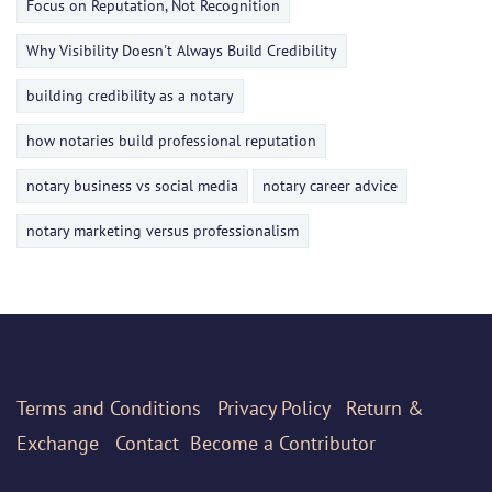
Focus on Reputation, Not Recognition
Why Visibility Doesn't Always Build Credibility
building credibility as a notary
how notaries build professional reputation
notary business vs social media
notary career advice
notary marketing versus professionalism
Terms
and Conditions
Privacy Policy
Return &
Exchange
Contact
Become a Contributor