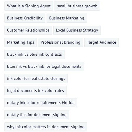
What is a Signing Agent
small business growth
Business Credibility
Business Marketing
Customer Relationships
Local Business Strategy
Marketing Tips
Professional Branding
Target Audience
black ink vs blue ink contracts
blue ink vs black ink for legal documents
ink color for real estate closings
legal documents ink color rules
notary ink color requirements Florida
notary tips for document signing
why ink color matters in document signing