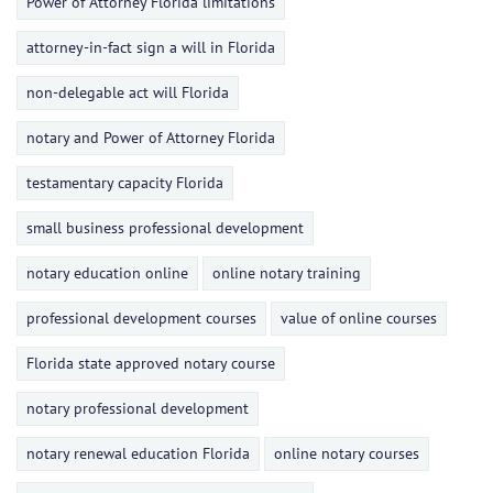
Power of Attorney Florida limitations
attorney-in-fact sign a will in Florida
non-delegable act will Florida
notary and Power of Attorney Florida
testamentary capacity Florida
small business professional development
notary education online
online notary training
professional development courses
value of online courses
Florida state approved notary course
notary professional development
notary renewal education Florida
online notary courses