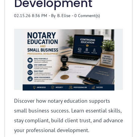
Development
02.15.26 8:36 PM
- By
B. Elise
-
0
Comment(s)
Discover how notary education supports
small business success. Learn essential skills,
stay compliant, build client trust, and advance
your professional development.