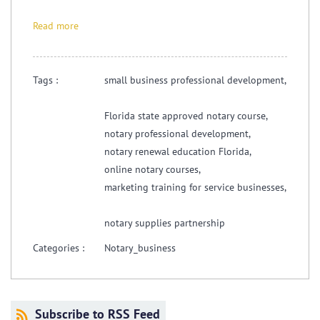
Read more
Tags :
small business professional development,
Florida state approved notary course,
notary professional development,
notary renewal education Florida,
online notary courses,
marketing training for service businesses,
notary supplies partnership
Categories :
Notary_business
Subscribe to RSS Feed