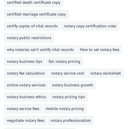
certified death certificate copy
certified marriage certificate copy
certify copies of vital records
notary copy certification rules
notary public restrictions
why notaries can’t certify vital records
How to set notary fees
notary business tips
fair notary pricing
notary fee calculation
notary service cost
notary worksheet
online notary services
notary business growth
notary business ethics
notary pricing tips
notary service fees
mobile notary pricing
negotiate notary fees
notary professionalism