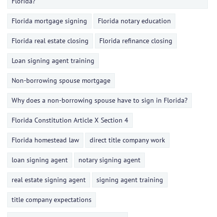
Florida?
Florida mortgage signing
Florida notary education
Florida real estate closing
Florida refinance closing
Loan signing agent training
Non-borrowing spouse mortgage
Why does a non-borrowing spouse have to sign in Florida?
Florida Constitution Article X Section 4
Florida homestead law
direct title company work
loan signing agent
notary signing agent
real estate signing agent
signing agent training
title company expectations