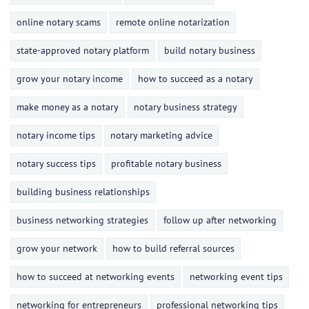
online notary scams
remote online notarization
state-approved notary platform
build notary business
grow your notary income
how to succeed as a notary
make money as a notary
notary business strategy
notary income tips
notary marketing advice
notary success tips
profitable notary business
building business relationships
business networking strategies
follow up after networking
grow your network
how to build referral sources
how to succeed at networking events
networking event tips
networking for entrepreneurs
professional networking tips