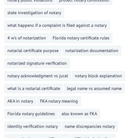
notary public violations
protect notary commission
state investigation of notary
what happens if a complaint is filed against a notary
4 w’s of notarization
Florida notary certificate rules
notarial certificate purpose
notarization documentation
notarized signature verification
notary acknowledgment vs jurat
notary block explanation
what is a notarial certificate
legal name vs assumed name
AKA in notary
FKA notary meaning
Florida notary guidelines
also known as FKA
identity verification notary
name discrepancies notary