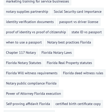
marketing training for service businesses
notary supplies partnership
Social Security card importance
identity verification documents
passport vs driver license
proof of identity vs proof of citizenship
state ID vs passport
when to use a passport
Notary best practices Florida
Chapter 117 Notary
Florida Notary Laws
Florida Notary Statutes
Florida Real Property statutes
Florida Will witness requirements
Florida deed witness rules
Notary public compliance Florida
Power of Attorney Florida execution
Self-proving affidavit Florida
certified birth certificate copy