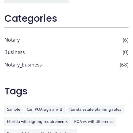
Categories
Notary
(6)
Business
(0)
Notary_business
(68)
Tags
Sample
Can POA sign a will
Florida estate planning rules
Florida will signing requirements
POA vs will difference