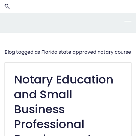
Skip
Skip
to
to
search
main
content
Blog tagged as Florida state approved notary course
Notary Education
and Small
Business
Professional