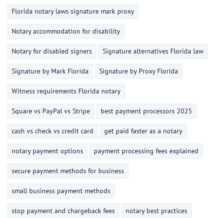
Florida notary laws signature mark proxy
Notary accommodation for disability
Notary for disabled signers
Signature alternatives Florida law
Signature by Mark Florida
Signature by Proxy Florida
Witness requirements Florida notary
Square vs PayPal vs Stripe
best payment processors 2025
cash vs check vs credit card
get paid faster as a notary
notary payment options
payment processing fees explained
secure payment methods for business
small business payment methods
stop payment and chargeback fees
notary best practices