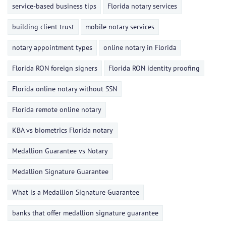
service-based business tips
Florida notary services
building client trust
mobile notary services
notary appointment types
online notary in Florida
Florida RON foreign signers
Florida RON identity proofing
Florida online notary without SSN
Florida remote online notary
KBA vs biometrics Florida notary
Medallion Guarantee vs Notary
Medallion Signature Guarantee
What is a Medallion Signature Guarantee
banks that offer medallion signature guarantee