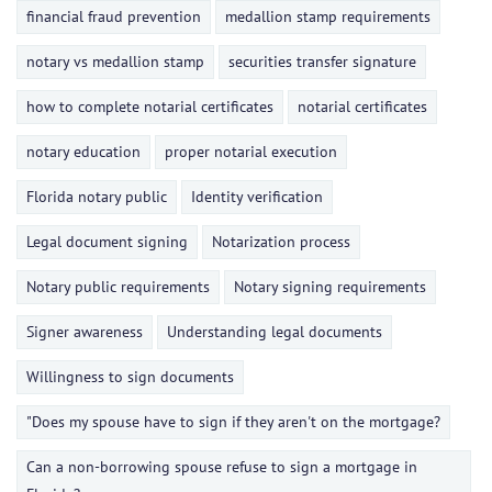
financial fraud prevention
medallion stamp requirements
notary vs medallion stamp
securities transfer signature
how to complete notarial certificates
notarial certificates
notary education
proper notarial execution
Florida notary public
Identity verification
Legal document signing
Notarization process
Notary public requirements
Notary signing requirements
Signer awareness
Understanding legal documents
Willingness to sign documents
"Does my spouse have to sign if they aren't on the mortgage?
Can a non-borrowing spouse refuse to sign a mortgage in