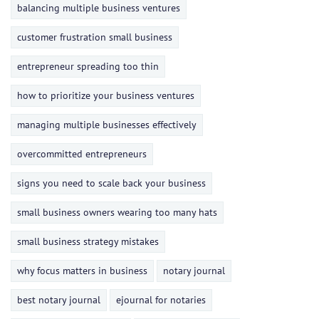
balancing multiple business ventures
customer frustration small business
entrepreneur spreading too thin
how to prioritize your business ventures
managing multiple businesses effectively
overcommitted entrepreneurs
signs you need to scale back your business
small business owners wearing too many hats
small business strategy mistakes
why focus matters in business
notary journal
best notary journal
ejournal for notaries