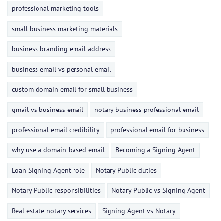
professional marketing tools
small business marketing materials
business branding email address
business email vs personal email
custom domain email for small business
gmail vs business email
notary business professional email
professional email credibility
professional email for business
why use a domain-based email
Becoming a Signing Agent
Loan Signing Agent role
Notary Public duties
Notary Public responsibilities
Notary Public vs Signing Agent
Real estate notary services
Signing Agent vs Notary