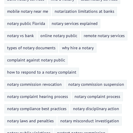
mobile notary near me
notarization limitations at banks
notary public Florida
notary services explained
notary vs bank
online notary public
remote notary services
types of notary documents
why hire a notary
complaint against notary public
how to respond to a notary complaint
notary commission revocation
notary commission suspension
notary complaint hearing process
notary complaint process
notary compliance best practices
notary disciplinary action
notary laws and penalties
notary misconduct investigation