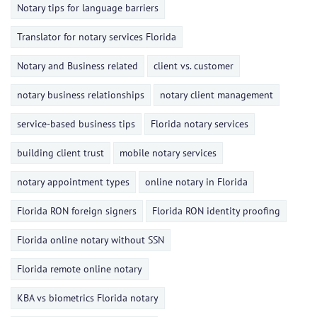
Notary tips for language barriers
Translator for notary services Florida
Notary and Business related
client vs. customer
notary business relationships
notary client management
service-based business tips
Florida notary services
building client trust
mobile notary services
notary appointment types
online notary in Florida
Florida RON foreign signers
Florida RON identity proofing
Florida online notary without SSN
Florida remote online notary
KBA vs biometrics Florida notary