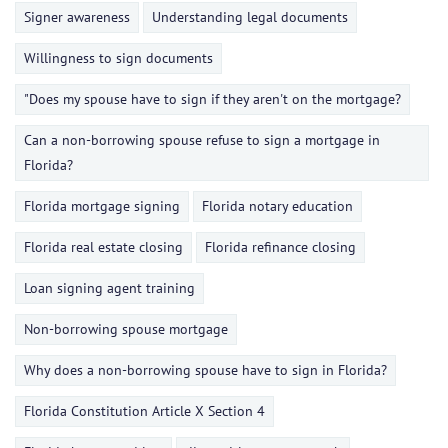
Signer awareness
Understanding legal documents
Willingness to sign documents
"Does my spouse have to sign if they aren't on the mortgage?
Can a non-borrowing spouse refuse to sign a mortgage in
Florida?
Florida mortgage signing
Florida notary education
Florida real estate closing
Florida refinance closing
Loan signing agent training
Non-borrowing spouse mortgage
Why does a non-borrowing spouse have to sign in Florida?
Florida Constitution Article X Section 4