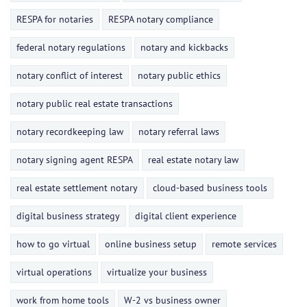
RESPA for notaries
RESPA notary compliance
federal notary regulations
notary and kickbacks
notary conflict of interest
notary public ethics
notary public real estate transactions
notary recordkeeping law
notary referral laws
notary signing agent RESPA
real estate notary law
real estate settlement notary
cloud-based business tools
digital business strategy
digital client experience
how to go virtual
online business setup
remote services
virtual operations
virtualize your business
work from home tools
W-2 vs business owner