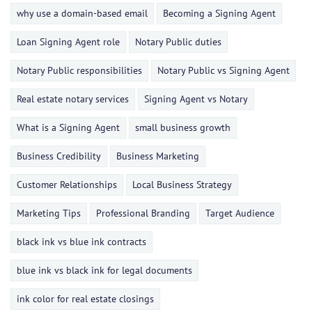
why use a domain-based email
Becoming a Signing Agent
Loan Signing Agent role
Notary Public duties
Notary Public responsibilities
Notary Public vs Signing Agent
Real estate notary services
Signing Agent vs Notary
What is a Signing Agent
small business growth
Business Credibility
Business Marketing
Customer Relationships
Local Business Strategy
Marketing Tips
Professional Branding
Target Audience
black ink vs blue ink contracts
blue ink vs black ink for legal documents
ink color for real estate closings