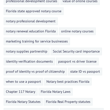
professional development courses
value of online courses
Florida state approved notary course
notary professional development
notary renewal education Florida
online notary courses
marketing training for service businesses
notary supplies partnership
Social Security card importance
identity verification documents
passport vs driver license
proof of identity vs proof of citizenship
state ID vs passport
when to use a passport
Notary best practices Florida
Chapter 117 Notary
Florida Notary Laws
Florida Notary Statutes
Florida Real Property statutes