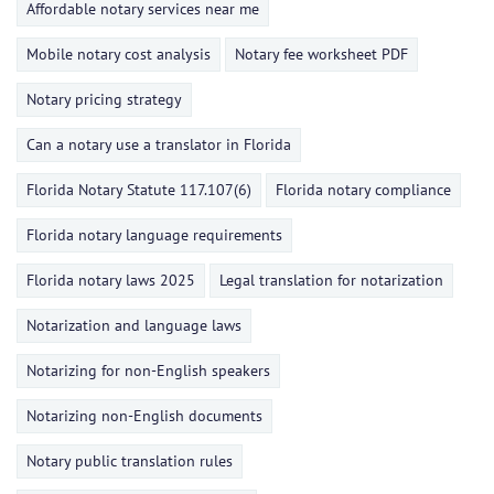
Affordable notary services near me
Mobile notary cost analysis
Notary fee worksheet PDF
Notary pricing strategy
Can a notary use a translator in Florida
Florida Notary Statute 117.107(6)
Florida notary compliance
Florida notary language requirements
Florida notary laws 2025
Legal translation for notarization
Notarization and language laws
Notarizing for non-English speakers
Notarizing non-English documents
Notary public translation rules