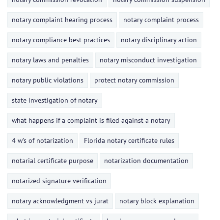
notary complaint hearing process
notary complaint process
notary compliance best practices
notary disciplinary action
notary laws and penalties
notary misconduct investigation
notary public violations
protect notary commission
state investigation of notary
what happens if a complaint is filed against a notary
4 w’s of notarization
Florida notary certificate rules
notarial certificate purpose
notarization documentation
notarized signature verification
notary acknowledgment vs jurat
notary block explanation