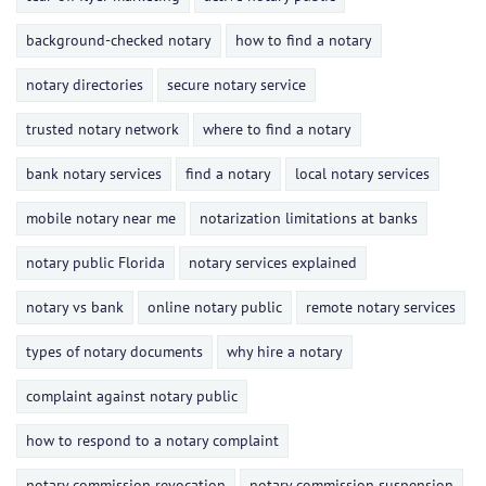
background-checked notary
how to find a notary
notary directories
secure notary service
trusted notary network
where to find a notary
bank notary services
find a notary
local notary services
mobile notary near me
notarization limitations at banks
notary public Florida
notary services explained
notary vs bank
online notary public
remote notary services
types of notary documents
why hire a notary
complaint against notary public
how to respond to a notary complaint
notary commission revocation
notary commission suspension