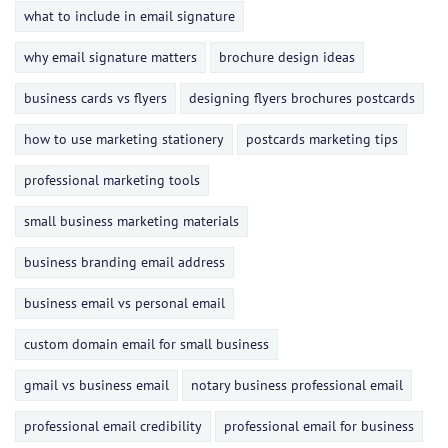
what to include in email signature
why email signature matters
brochure design ideas
business cards vs flyers
designing flyers brochures postcards
how to use marketing stationery
postcards marketing tips
professional marketing tools
small business marketing materials
business branding email address
business email vs personal email
custom domain email for small business
gmail vs business email
notary business professional email
professional email credibility
professional email for business