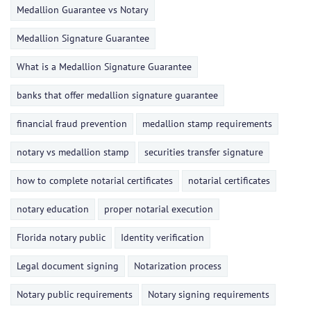
Medallion Guarantee vs Notary
Medallion Signature Guarantee
What is a Medallion Signature Guarantee
banks that offer medallion signature guarantee
financial fraud prevention
medallion stamp requirements
notary vs medallion stamp
securities transfer signature
how to complete notarial certificates
notarial certificates
notary education
proper notarial execution
Florida notary public
Identity verification
Legal document signing
Notarization process
Notary public requirements
Notary signing requirements