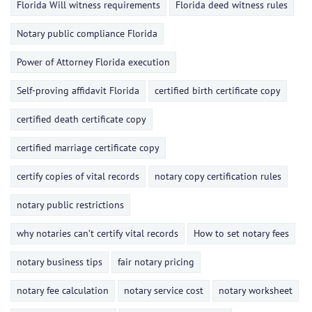
Florida Will witness requirements
Florida deed witness rules
Notary public compliance Florida
Power of Attorney Florida execution
Self-proving affidavit Florida
certified birth certificate copy
certified death certificate copy
certified marriage certificate copy
certify copies of vital records
notary copy certification rules
notary public restrictions
why notaries can’t certify vital records
How to set notary fees
notary business tips
fair notary pricing
notary fee calculation
notary service cost
notary worksheet