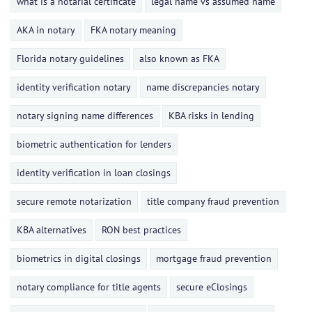
what is a notarial certificate
legal name vs assumed name
AKA in notary
FKA notary meaning
Florida notary guidelines
also known as FKA
identity verification notary
name discrepancies notary
notary signing name differences
KBA risks in lending
biometric authentication for lenders
identity verification in loan closings
secure remote notarization
title company fraud prevention
KBA alternatives
RON best practices
biometrics in digital closings
mortgage fraud prevention
notary compliance for title agents
secure eClosings