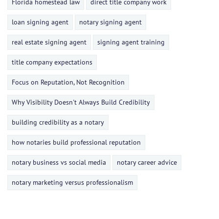
Florida homestead law
direct title company work
loan signing agent
notary signing agent
real estate signing agent
signing agent training
title company expectations
Focus on Reputation, Not Recognition
Why Visibility Doesn't Always Build Credibility
building credibility as a notary
how notaries build professional reputation
notary business vs social media
notary career advice
notary marketing versus professionalism