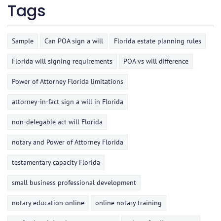
Tags
Sample
Can POA sign a will
Florida estate planning rules
Florida will signing requirements
POA vs will difference
Power of Attorney Florida limitations
attorney-in-fact sign a will in Florida
non-delegable act will Florida
notary and Power of Attorney Florida
testamentary capacity Florida
small business professional development
notary education online
online notary training