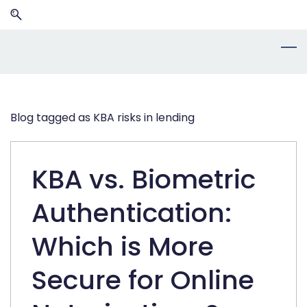
Skip
Skip
to
to
search
main
content
Blog tagged as KBA risks in lending
KBA vs. Biometric
Authentication:
Which is More
Secure for Online