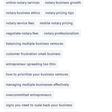
online notary services
notary business growth
notary business ethics
notary pricing tips
notary service fees
mobile notary pricing
negotiate notary fees
notary professionalism
balancing multiple business ventures
customer frustration small business
entrepreneur spreading too thin
how to prioritize your business ventures
managing multiple businesses effectively
overcommitted entrepreneurs
signs you need to scale back your business