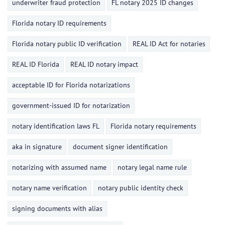
underwriter fraud protection
FL notary 2025 ID changes
Florida notary ID requirements
Florida notary public ID verification
REAL ID Act for notaries
REAL ID Florida
REAL ID notary impact
acceptable ID for Florida notarizations
government-issued ID for notarization
notary identification laws FL
Florida notary requirements
aka in signature
document signer identification
notarizing with assumed name
notary legal name rule
notary name verification
notary public identity check
signing documents with alias