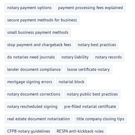
notary payment options
payment processing fees explained
secure payment methods for business
small business payment methods
stop payment and chargeback fees
notary best practices
do notaries need journals
notary liability
notary records
lender document compliance
loose certificate notary
mortgage signing errors
notarial block
notary document corrections
notary public best practices
notary rescheduled signing
pre-filled notarial certificate
real estate document notarization
title company closing tips
CFPB notary guidelines
RESPA anti-kickback rules