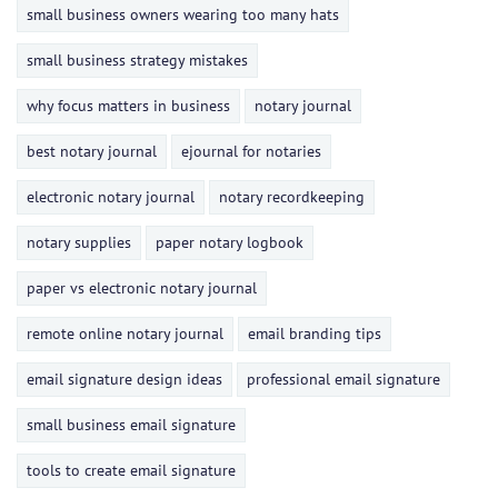
small business owners wearing too many hats
small business strategy mistakes
why focus matters in business
notary journal
best notary journal
ejournal for notaries
electronic notary journal
notary recordkeeping
notary supplies
paper notary logbook
paper vs electronic notary journal
remote online notary journal
email branding tips
email signature design ideas
professional email signature
small business email signature
tools to create email signature