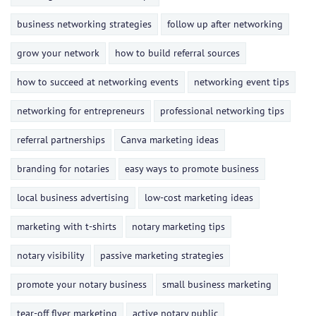
business networking strategies
follow up after networking
grow your network
how to build referral sources
how to succeed at networking events
networking event tips
networking for entrepreneurs
professional networking tips
referral partnerships
Canva marketing ideas
branding for notaries
easy ways to promote business
local business advertising
low-cost marketing ideas
marketing with t-shirts
notary marketing tips
notary visibility
passive marketing strategies
promote your notary business
small business marketing
tear-off flyer marketing
active notary public