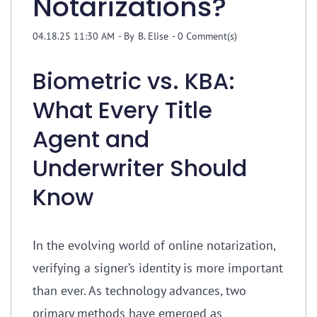
Notarizations?
04.18.25 11:30 AM
- By
B. Elise
-
0
Comment(s)
Biometric vs. KBA:
What Every Title
Agent and
Underwriter Should
Know
In the evolving world of online notarization,
verifying a signer’s identity is more important
than ever. As technology advances, two
primary methods have emerged as