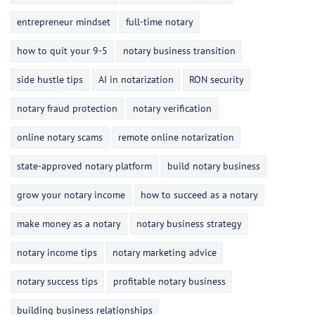
entrepreneur mindset
full-time notary
how to quit your 9-5
notary business transition
side hustle tips
AI in notarization
RON security
notary fraud protection
notary verification
online notary scams
remote online notarization
state-approved notary platform
build notary business
grow your notary income
how to succeed as a notary
make money as a notary
notary business strategy
notary income tips
notary marketing advice
notary success tips
profitable notary business
building business relationships