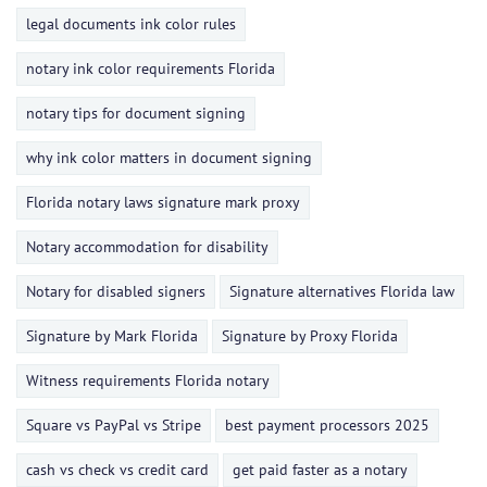
legal documents ink color rules
notary ink color requirements Florida
notary tips for document signing
why ink color matters in document signing
Florida notary laws signature mark proxy
Notary accommodation for disability
Notary for disabled signers
Signature alternatives Florida law
Signature by Mark Florida
Signature by Proxy Florida
Witness requirements Florida notary
Square vs PayPal vs Stripe
best payment processors 2025
cash vs check vs credit card
get paid faster as a notary