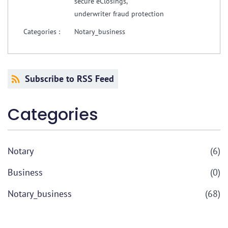
secure eClosings,
underwriter fraud protection
Categories :
Notary_business
Subscribe to RSS Feed
Categories
Notary
(6)
Business
(0)
Notary_business
(68)