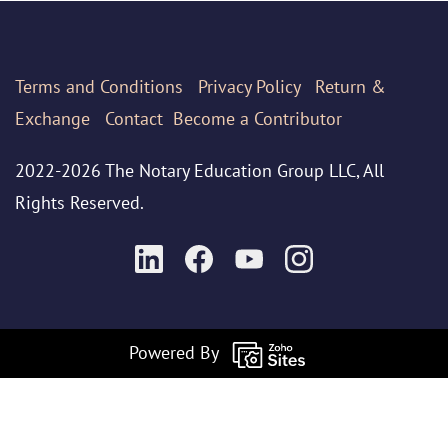
Terms
and Conditions
Privacy Policy
Return &
Exchange
Contact
Become a Contributor
2022-2026 The Notary Education Group LLC, All
Rights Reserved.
Powered By