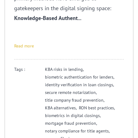
gatekeepers in the digital signing space:
Knowledge-Based Authent...
Read more
Tags :
KBA risks in lending,
biometric authentication for lenders,
identity verification in loan closings,
secure remote notarization,
title company fraud prevention,
KBA alternatives,
RON best practices,
biometrics in digital closings,
mortgage fraud prevention,
notary compliance for title agents,