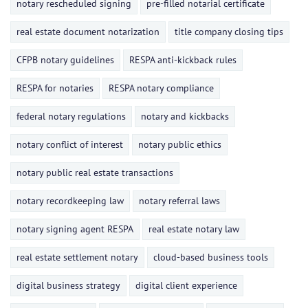
notary rescheduled signing
pre-filled notarial certificate
real estate document notarization
title company closing tips
CFPB notary guidelines
RESPA anti-kickback rules
RESPA for notaries
RESPA notary compliance
federal notary regulations
notary and kickbacks
notary conflict of interest
notary public ethics
notary public real estate transactions
notary recordkeeping law
notary referral laws
notary signing agent RESPA
real estate notary law
real estate settlement notary
cloud-based business tools
digital business strategy
digital client experience