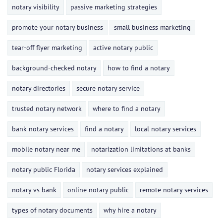
notary visibility
passive marketing strategies
promote your notary business
small business marketing
tear-off flyer marketing
active notary public
background-checked notary
how to find a notary
notary directories
secure notary service
trusted notary network
where to find a notary
bank notary services
find a notary
local notary services
mobile notary near me
notarization limitations at banks
notary public Florida
notary services explained
notary vs bank
online notary public
remote notary services
types of notary documents
why hire a notary