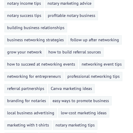
notary income tips
notary marketing advice
notary success tips
profitable notary business
building business relationships
business networking strategies
follow up after networking
grow your network
how to build referral sources
how to succeed at networking events
networking event tips
networking for entrepreneurs
professional networking tips
referral partnerships
Canva marketing ideas
branding for notaries
easy ways to promote business
local business advertising
low-cost marketing ideas
marketing with t-shirts
notary marketing tips