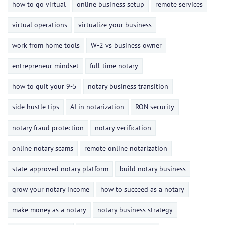
how to go virtual
online business setup
remote services
virtual operations
virtualize your business
work from home tools
W-2 vs business owner
entrepreneur mindset
full-time notary
how to quit your 9-5
notary business transition
side hustle tips
AI in notarization
RON security
notary fraud protection
notary verification
online notary scams
remote online notarization
state-approved notary platform
build notary business
grow your notary income
how to succeed as a notary
make money as a notary
notary business strategy