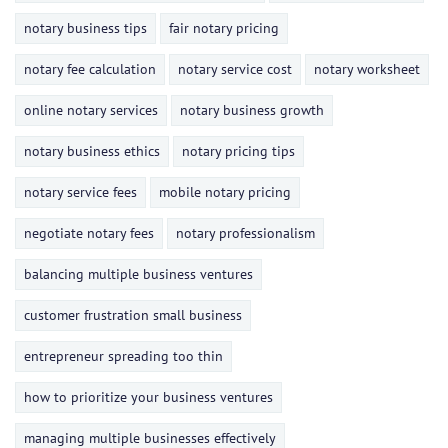
notary business tips
fair notary pricing
notary fee calculation
notary service cost
notary worksheet
online notary services
notary business growth
notary business ethics
notary pricing tips
notary service fees
mobile notary pricing
negotiate notary fees
notary professionalism
balancing multiple business ventures
customer frustration small business
entrepreneur spreading too thin
how to prioritize your business ventures
managing multiple businesses effectively