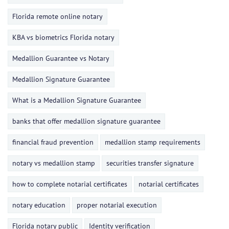
Florida remote online notary
KBA vs biometrics Florida notary
Medallion Guarantee vs Notary
Medallion Signature Guarantee
What is a Medallion Signature Guarantee
banks that offer medallion signature guarantee
financial fraud prevention
medallion stamp requirements
notary vs medallion stamp
securities transfer signature
how to complete notarial certificates
notarial certificates
notary education
proper notarial execution
Florida notary public
Identity verification