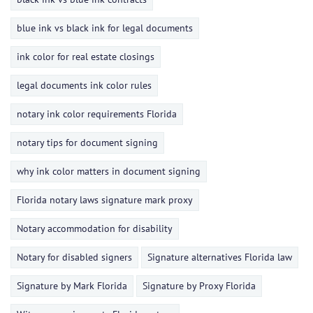
blue ink vs black ink for legal documents
ink color for real estate closings
legal documents ink color rules
notary ink color requirements Florida
notary tips for document signing
why ink color matters in document signing
Florida notary laws signature mark proxy
Notary accommodation for disability
Notary for disabled signers
Signature alternatives Florida law
Signature by Mark Florida
Signature by Proxy Florida