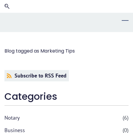
Skip
Skip
to
to
search
main
content
Blog tagged as Marketing Tips
Subscribe to RSS Feed
Categories
Notary
(6)
Business
(0)