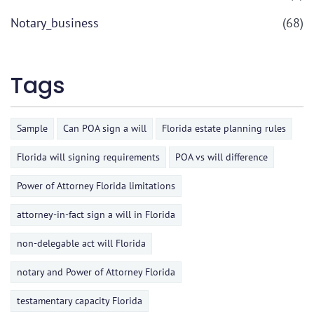
Notary_business
(68)
Tags
Sample
Can POA sign a will
Florida estate planning rules
Florida will signing requirements
POA vs will difference
Power of Attorney Florida limitations
attorney-in-fact sign a will in Florida
non-delegable act will Florida
notary and Power of Attorney Florida
testamentary capacity Florida