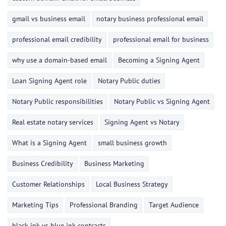
gmail vs business email
notary business professional email
professional email credibility
professional email for business
why use a domain-based email
Becoming a Signing Agent
Loan Signing Agent role
Notary Public duties
Notary Public responsibilities
Notary Public vs Signing Agent
Real estate notary services
Signing Agent vs Notary
What is a Signing Agent
small business growth
Business Credibility
Business Marketing
Customer Relationships
Local Business Strategy
Marketing Tips
Professional Branding
Target Audience
black ink vs blue ink contracts