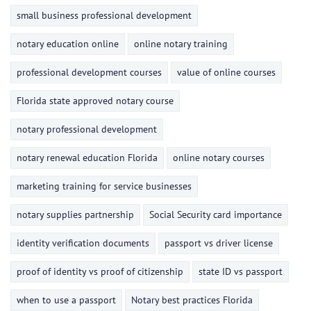
small business professional development
notary education online
online notary training
professional development courses
value of online courses
Florida state approved notary course
notary professional development
notary renewal education Florida
online notary courses
marketing training for service businesses
notary supplies partnership
Social Security card importance
identity verification documents
passport vs driver license
proof of identity vs proof of citizenship
state ID vs passport
when to use a passport
Notary best practices Florida