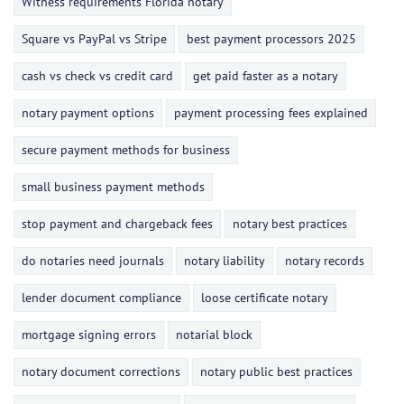
Witness requirements Florida notary
Square vs PayPal vs Stripe
best payment processors 2025
cash vs check vs credit card
get paid faster as a notary
notary payment options
payment processing fees explained
secure payment methods for business
small business payment methods
stop payment and chargeback fees
notary best practices
do notaries need journals
notary liability
notary records
lender document compliance
loose certificate notary
mortgage signing errors
notarial block
notary document corrections
notary public best practices