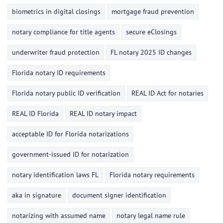
biometrics in digital closings
mortgage fraud prevention
notary compliance for title agents
secure eClosings
underwriter fraud protection
FL notary 2025 ID changes
Florida notary ID requirements
Florida notary public ID verification
REAL ID Act for notaries
REAL ID Florida
REAL ID notary impact
acceptable ID for Florida notarizations
government-issued ID for notarization
notary identification laws FL
Florida notary requirements
aka in signature
document signer identification
notarizing with assumed name
notary legal name rule