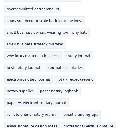
overcommitted entrepreneurs
signs you need to scale back your business
small business owners wearing too many hats
small business strategy mistakes
why focus matters in business
notary journal
best notary journal
ejournal for notaries
electronic notary journal
notary recordkeeping
notary supplies
paper notary logbook
paper vs electronic notary journal
remote online notary journal
email branding tips
email signature design ideas
professional email signature