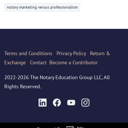
notary marketing versus professionalism
Terms
and Conditions
Privacy Policy
Return &
Exchange
Contact
Become a Contributor
2022-2026 The Notary Education Group LLC, All
Rights Reserved.