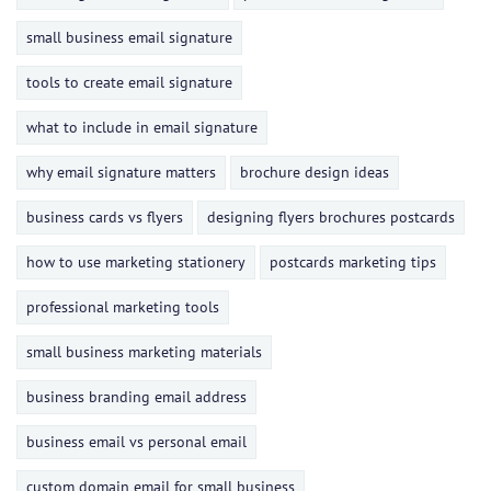
small business email signature
tools to create email signature
what to include in email signature
why email signature matters
brochure design ideas
business cards vs flyers
designing flyers brochures postcards
how to use marketing stationery
postcards marketing tips
professional marketing tools
small business marketing materials
business branding email address
business email vs personal email
custom domain email for small business