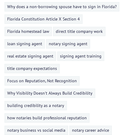
Why does a non-borrowing spouse have to sign in Florida?
Florida Constitution Article X Section 4
Florida homestead law
direct title company work
loan signing agent
notary signing agent
real estate signing agent
signing agent training
title company expectations
Focus on Reputation, Not Recognition
Why Visibility Doesn't Always Build Credibility
building credibility as a notary
how notaries build professional reputation
notary business vs social media
notary career advice