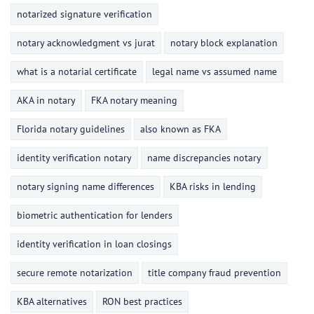
notarized signature verification
notary acknowledgment vs jurat
notary block explanation
what is a notarial certificate
legal name vs assumed name
AKA in notary
FKA notary meaning
Florida notary guidelines
also known as FKA
identity verification notary
name discrepancies notary
notary signing name differences
KBA risks in lending
biometric authentication for lenders
identity verification in loan closings
secure remote notarization
title company fraud prevention
KBA alternatives
RON best practices