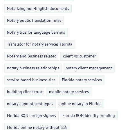
Notarizing non-English documents
Notary public translation rules
Notary tips for language barriers
Translator for notary services Florida
Notary and Business related
client vs. customer
notary business relationships
notary client management
service-based business tips
Florida notary services
building client trust
mobile notary services
notary appointment types
online notary in Florida
Florida RON foreign signers
Florida RON identity proofing
Florida online notary without SSN