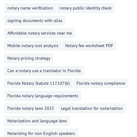
notary name verification
notary public identity check
signing documents with alias
Affordable notary services near me
Mobile notary cost analysis
Notary fee worksheet PDF
Notary pricing strategy
Can a notary use a translator in Florida
Florida Notary Statute 117.107(6)
Florida notary compliance
Florida notary language requirements
Florida notary laws 2025
Legal translation for notarization
Notarization and language laws
Notarizing for non-English speakers