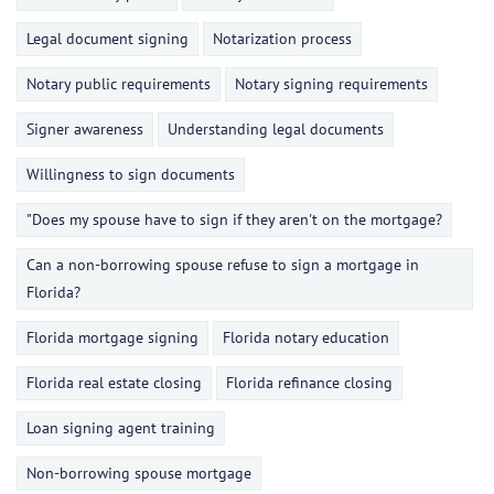
Legal document signing
Notarization process
Notary public requirements
Notary signing requirements
Signer awareness
Understanding legal documents
Willingness to sign documents
"Does my spouse have to sign if they aren't on the mortgage?
Can a non-borrowing spouse refuse to sign a mortgage in
Florida?
Florida mortgage signing
Florida notary education
Florida real estate closing
Florida refinance closing
Loan signing agent training
Non-borrowing spouse mortgage