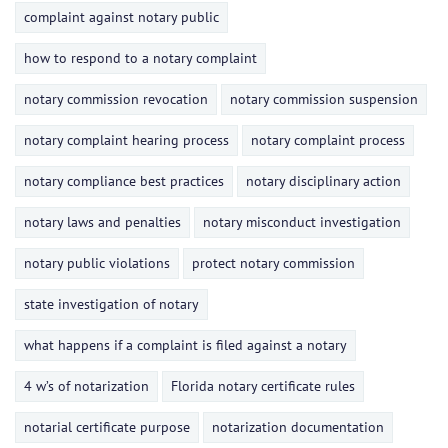
complaint against notary public
how to respond to a notary complaint
notary commission revocation
notary commission suspension
notary complaint hearing process
notary complaint process
notary compliance best practices
notary disciplinary action
notary laws and penalties
notary misconduct investigation
notary public violations
protect notary commission
state investigation of notary
what happens if a complaint is filed against a notary
4 w’s of notarization
Florida notary certificate rules
notarial certificate purpose
notarization documentation