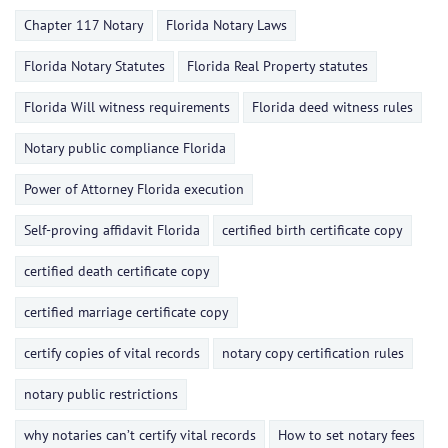
Chapter 117 Notary
Florida Notary Laws
Florida Notary Statutes
Florida Real Property statutes
Florida Will witness requirements
Florida deed witness rules
Notary public compliance Florida
Power of Attorney Florida execution
Self-proving affidavit Florida
certified birth certificate copy
certified death certificate copy
certified marriage certificate copy
certify copies of vital records
notary copy certification rules
notary public restrictions
why notaries can’t certify vital records
How to set notary fees