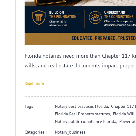
Florida notaries need more than Chapter 117 k
wills, and real estate documents impact proper
Read more
Tags :
Notary best practices Florida,
Chapter 117 
Florida Real Property statutes,
Florida Wil
Notary public compliance Florida,
Power of
Categories :
Notary_business