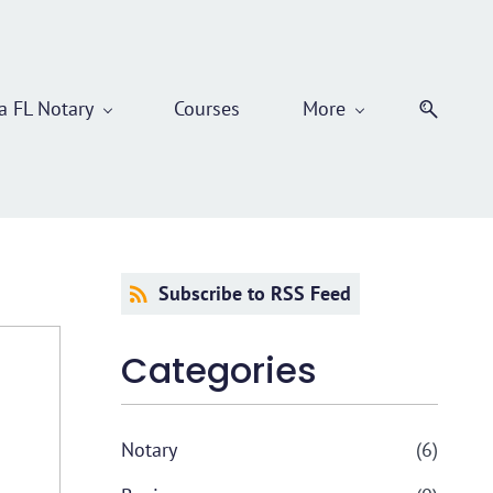
 FL Notary
Courses
More
Subscribe to RSS Feed
Categories
Notary
(6)