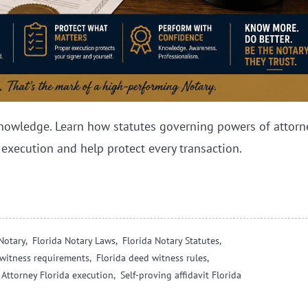
nowledge. Learn how statutes governing powers of attorne
 execution and help protect every transaction.
Notary,
Florida Notary Laws,
Florida Notary Statutes,
l witness requirements,
Florida deed witness rules,
 Attorney Florida execution,
Self-proving affidavit Florida