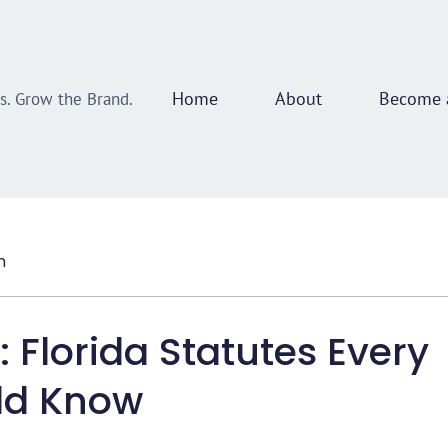
Home
About
Become a
ss. Grow the Brand.
n
 Florida Statutes Every
uld Know