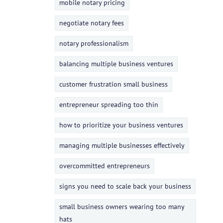
mobile notary pricing
negotiate notary fees
notary professionalism
balancing multiple business ventures
customer frustration small business
entrepreneur spreading too thin
how to prioritize your business ventures
managing multiple businesses effectively
overcommitted entrepreneurs
signs you need to scale back your business
small business owners wearing too many
hats