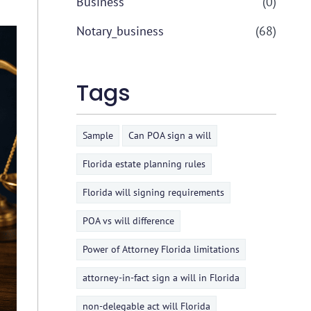
Business
(0)
Notary_business
(68)
Tags
Sample
Can POA sign a will
Florida estate planning rules
Florida will signing requirements
POA vs will difference
Power of Attorney Florida limitations
attorney-in-fact sign a will in Florida
non-delegable act will Florida