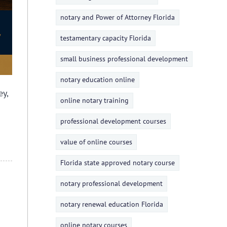
notary and Power of Attorney Florida
testamentary capacity Florida
small business professional development
notary education online
y,
online notary training
professional development courses
value of online courses
Florida state approved notary course
notary professional development
notary renewal education Florida
online notary courses