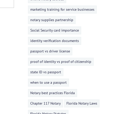
marketing training for service businesses
notary supplies partnership
Social Security card importance
identity verification documents
passport vs driver license
proof of identity vs proof of citizenship
state ID vs passport
when to use a passport
Notary best practices Florida
Chapter 117 Notary
Florida Notary Laws
Florida Notary Statutes