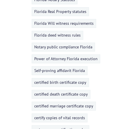
Florida Real Property statutes
Florida Will witness requirements
Florida deed witness rules
Notary public compliance Florida
Power of Attorney Florida execution
Self-proving affidavit Florida
certified birth certificate copy
certified death certificate copy
certified marriage certificate copy
certify copies of vital records