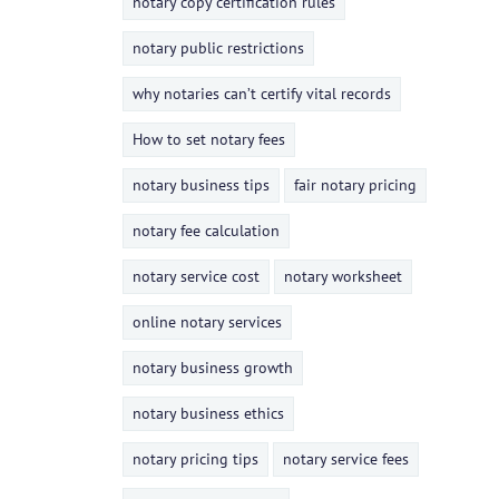
notary copy certification rules
notary public restrictions
why notaries can’t certify vital records
How to set notary fees
notary business tips
fair notary pricing
notary fee calculation
notary service cost
notary worksheet
online notary services
notary business growth
notary business ethics
notary pricing tips
notary service fees