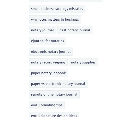
small business strategy mistakes
why focus matters in business
notary journal
best notary journal
ejournal for notaries
electronic notary journal
notary recordkeeping
notary supplies
paper notary logbook
paper vs electronic notary journal
remote online notary journal
email branding tips
email signature design ideas