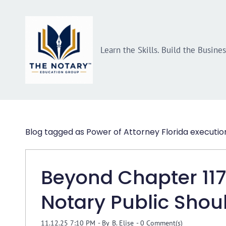
Skip
Skip
to
to
search
main
Learn the Skills. Build the Busine
content
Blog tagged as Power of Attorney Florida executio
Beyond Chapter 117:
Notary Public Sho
11.12.25 7:10 PM
- By
B. Elise
-
0
Comment(s)