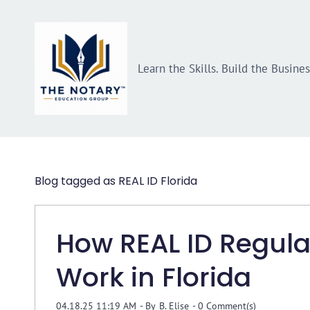
Skip
Skip
to
to
search
main
Learn the Skills. Build the Busine
content
Blog tagged as REAL ID Florida
How REAL ID Regula
Work in Florida
04.18.25 11:19 AM
- By
B. Elise
-
0
Comment(s)