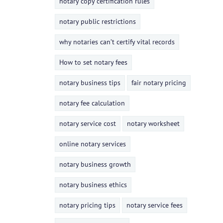
notary copy certification rules
notary public restrictions
why notaries can’t certify vital records
How to set notary fees
notary business tips
fair notary pricing
notary fee calculation
notary service cost
notary worksheet
online notary services
notary business growth
notary business ethics
notary pricing tips
notary service fees