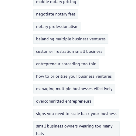
mobile notary pricing
negotiate notary fees
notary professionalism
balancing multiple business ventures
customer frustration small business
entrepreneur spreading too thin
how to prioritize your business ventures
managing multiple businesses effectively
overcommitted entrepreneurs
signs you need to scale back your business
small business owners wearing too many
hats