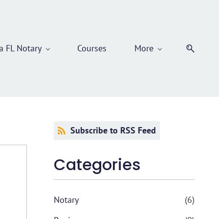
 FL Notary
Courses
More
Subscribe to RSS Feed
Categories
Notary
(6)