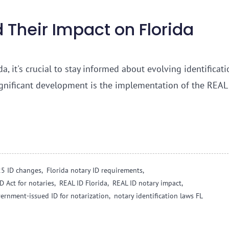
 Their Impact on Florida
a, it's crucial to stay informed about evolving identificati
ignificant development is the implementation of the REAL
25 ID changes,
Florida notary ID requirements,
D Act for notaries,
REAL ID Florida,
REAL ID notary impact,
ernment-issued ID for notarization,
notary identification laws FL