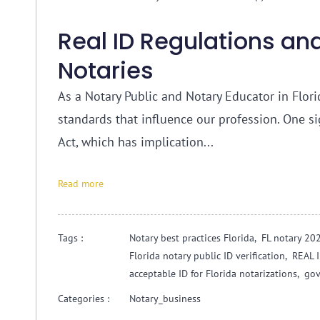
Real ID Regulations and
Notaries
As a Notary Public and Notary Educator in Florid
standards that influence our profession. One s
Act, which has implication...
Read more
Tags :
Notary best practices Florida,
FL notary 20
Florida notary public ID verification,
REAL I
acceptable ID for Florida notarizations,
gov
Categories :
Notary_business