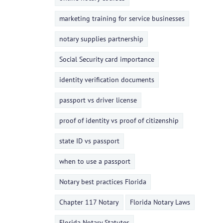
marketing training for service businesses
notary supplies partnership
Social Security card importance
identity verification documents
passport vs driver license
proof of identity vs proof of citizenship
state ID vs passport
when to use a passport
Notary best practices Florida
Chapter 117 Notary
Florida Notary Laws
Florida Notary Statutes