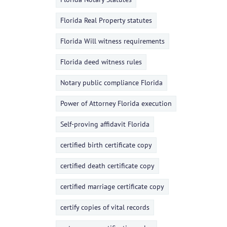
Florida Real Property statutes
Florida Will witness requirements
Florida deed witness rules
Notary public compliance Florida
Power of Attorney Florida execution
Self-proving affidavit Florida
certified birth certificate copy
certified death certificate copy
certified marriage certificate copy
certify copies of vital records