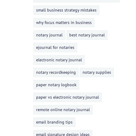
small business strategy mistakes
why focus matters in business
notary journal
best notary journal
ejournal for notaries
electronic notary journal
notary recordkeeping
notary supplies
paper notary logbook
paper vs electronic notary journal
remote online notary journal
email branding tips
email signature design ideas