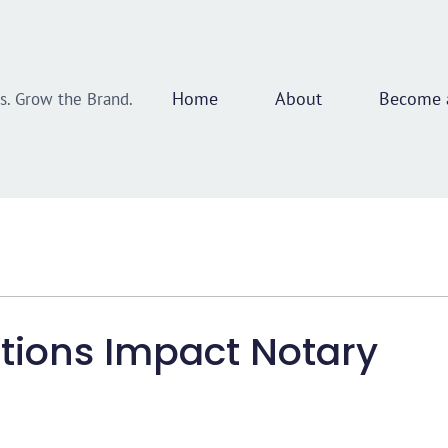
Home
About
Become a
ss. Grow the Brand.
tions Impact Notary