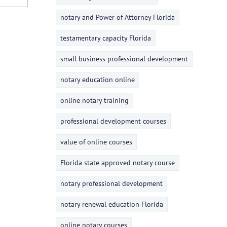
notary and Power of Attorney Florida
testamentary capacity Florida
small business professional development
notary education online
online notary training
professional development courses
value of online courses
Florida state approved notary course
notary professional development
notary renewal education Florida
online notary courses