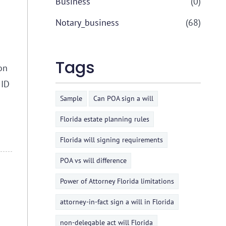
Business
(0)
Notary_business
(68)
Tags
on
 ID
Sample
Can POA sign a will
Florida estate planning rules
Florida will signing requirements
POA vs will difference
Power of Attorney Florida limitations
attorney-in-fact sign a will in Florida
non-delegable act will Florida