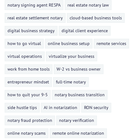
notary signing agent RESPA
real estate notary law
real estate settlement notary
cloud-based business tools
digital business strategy
digital client experience
how to go virtual
online business setup
remote services
virtual operations
virtualize your business
work from home tools
W-2 vs business owner
entrepreneur mindset
full-time notary
how to quit your 9-5
notary business transition
side hustle tips
AI in notarization
RON security
notary fraud protection
notary verification
online notary scams
remote online notarization