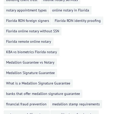
notary appointment types
online notary in Florida
Florida RON foreign signers
Florida RON identity proofing
Florida online notary without SSN
Florida remote online notary
KBA vs biometrics Florida notary
Medallion Guarantee vs Notary
Medallion Signature Guarantee
What is a Medallion Signature Guarantee
banks that offer medallion signature guarantee
financial fraud prevention
medallion stamp requirements