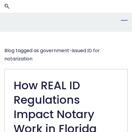
Skip
Skip
to
to
search
main
content
Blog tagged as government-issued ID for
notarization
How REAL ID
Regulations
Impact Notary
Work in Florida