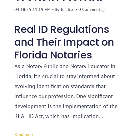
04.18.25 11:19 AM
- By
B. Elise
-
0
Comment(s)
Real ID Regulations
and Their Impact on
Florida Notaries
As a Notary Public and Notary Educator in
Florida, it's crucial to stay informed about
evolving identification standards that
influence our profession. One significant
development is the implementation of the
REAL ID Act, which has implication...
Read more