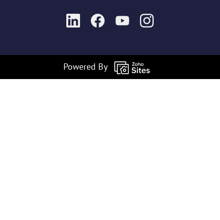
Powered By