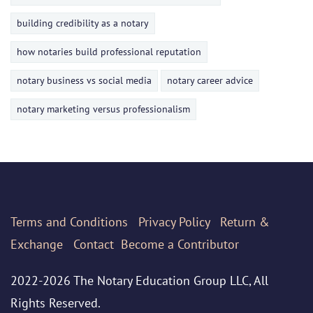
building credibility as a notary
how notaries build professional reputation
notary business vs social media
notary career advice
notary marketing versus professionalism
Terms
and Conditions
Privacy Policy
Return &
Exchange
Contact
Become a Contributor
2022-2026 The Notary Education Group LLC, All
Rights Reserved.