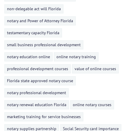
non-delegable act will Florida
notary and Power of Attorney Florida
testamentary capacity Florida
small business professional development
notary education online
online notary training
professional development courses
value of online courses
Florida state approved notary course
notary professional development
notary renewal education Florida
online notary courses
marketing training for service businesses
notary supplies partnership
Social Security card importance