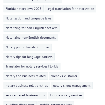
Florida notary laws 2025
Legal translation for notarization
Notarization and language laws
Notarizing for non-English speakers
Notarizing non-English documents
Notary public translation rules
Notary tips for language barriers
Translator for notary services Florida
Notary and Business related
client vs. customer
notary business relationships
notary client management
service-based business tips
Florida notary services
building client trust
mobile notary services