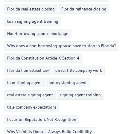
Florida real estate closing
Florida refinance closing
Loan signing agent training
Non-borrowing spouse mortgage
Why does a non-borrowing spouse have to sign in Florida?
Florida Constitution Article X Section 4
Florida homestead law
direct title company work
loan signing agent
notary signing agent
real estate signing agent
signing agent training
title company expectations
Focus on Reputation, Not Recognition
Why Visibility Doesn't Always Build Credibility