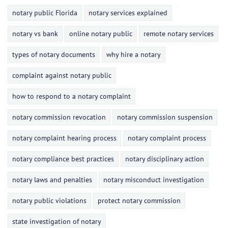
notary public Florida
notary services explained
notary vs bank
online notary public
remote notary services
types of notary documents
why hire a notary
complaint against notary public
how to respond to a notary complaint
notary commission revocation
notary commission suspension
notary complaint hearing process
notary complaint process
notary compliance best practices
notary disciplinary action
notary laws and penalties
notary misconduct investigation
notary public violations
protect notary commission
state investigation of notary