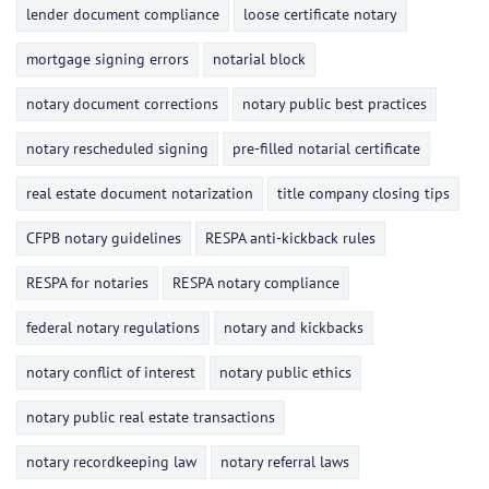
lender document compliance
loose certificate notary
mortgage signing errors
notarial block
notary document corrections
notary public best practices
notary rescheduled signing
pre-filled notarial certificate
real estate document notarization
title company closing tips
CFPB notary guidelines
RESPA anti-kickback rules
RESPA for notaries
RESPA notary compliance
federal notary regulations
notary and kickbacks
notary conflict of interest
notary public ethics
notary public real estate transactions
notary recordkeeping law
notary referral laws