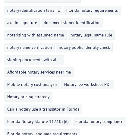
notary identification laws FL
Florida notary requirements
aka in signature
document signer identification
notarizing with assumed name
notary legal name rule
notary name verification
notary public identity check
signing documents with alias
Affordable notary services near me
Mobile notary cost analysis
Notary fee worksheet PDF
Notary pricing strategy
Can a notary use a translator in Florida
Florida Notary Statute 117.107(6)
Florida notary compliance
Florida notary language requirements