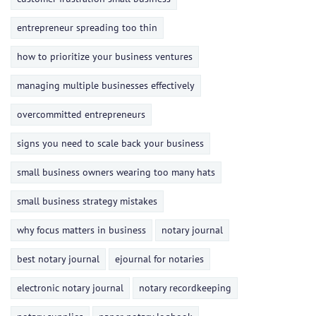
entrepreneur spreading too thin
how to prioritize your business ventures
managing multiple businesses effectively
overcommitted entrepreneurs
signs you need to scale back your business
small business owners wearing too many hats
small business strategy mistakes
why focus matters in business
notary journal
best notary journal
ejournal for notaries
electronic notary journal
notary recordkeeping