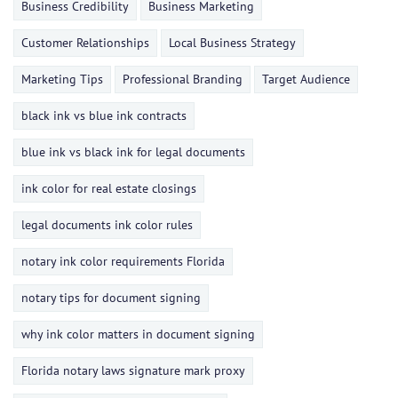
Business Credibility
Business Marketing
Customer Relationships
Local Business Strategy
Marketing Tips
Professional Branding
Target Audience
black ink vs blue ink contracts
blue ink vs black ink for legal documents
ink color for real estate closings
legal documents ink color rules
notary ink color requirements Florida
notary tips for document signing
why ink color matters in document signing
Florida notary laws signature mark proxy