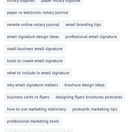
notary supplies
paper notary logbook
paper vs electronic notary journal
remote online notary journal
email branding tips
email signature design ideas
professional email signature
small business email signature
tools to create email signature
what to include in email signature
why email signature matters
brochure design ideas
business cards vs flyers
designing flyers brochures postcards
how to use marketing stationery
postcards marketing tips
professional marketing tools