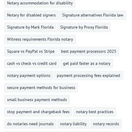
Notary accommodation for disability
Notary for disabled signers
Signature alternatives Florida law
Signature by Mark Florida
Signature by Proxy Florida
Witness requirements Florida notary
Square vs PayPal vs Stripe
best payment processors 2025
cash vs check vs credit card
get paid faster as a notary
notary payment options
payment processing fees explained
secure payment methods for business
small business payment methods
stop payment and chargeback fees
notary best practices
do notaries need journals
notary liability
notary records