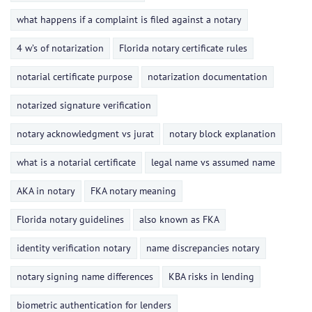
what happens if a complaint is filed against a notary
4 w’s of notarization
Florida notary certificate rules
notarial certificate purpose
notarization documentation
notarized signature verification
notary acknowledgment vs jurat
notary block explanation
what is a notarial certificate
legal name vs assumed name
AKA in notary
FKA notary meaning
Florida notary guidelines
also known as FKA
identity verification notary
name discrepancies notary
notary signing name differences
KBA risks in lending
biometric authentication for lenders