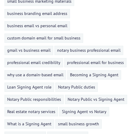
small business marketing materials
business branding email address
business email vs personal email
custom domain email for small business
gmail vs business email
notary business professional email
professional email credibility
professional email for business
why use a domain-based email
Becoming a Signing Agent
Loan Signing Agent role
Notary Public duties
Notary Public responsibilities
Notary Public vs Signing Agent
Real estate notary services
Signing Agent vs Notary
What is a Signing Agent
small business growth