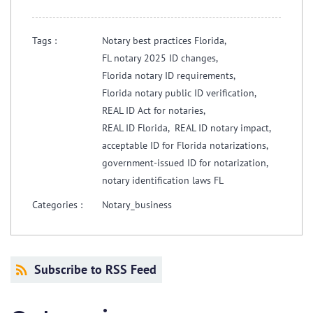
Tags :
Notary best practices Florida,
FL notary 2025 ID changes,
Florida notary ID requirements,
Florida notary public ID verification,
REAL ID Act for notaries,
REAL ID Florida,
REAL ID notary impact,
acceptable ID for Florida notarizations,
government-issued ID for notarization,
notary identification laws FL
Categories :
Notary_business
Subscribe to RSS Feed