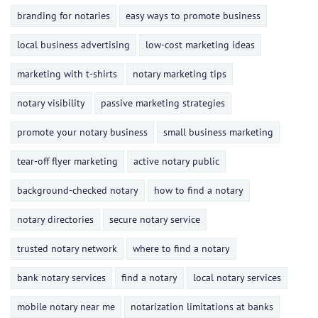
branding for notaries
easy ways to promote business
local business advertising
low-cost marketing ideas
marketing with t-shirts
notary marketing tips
notary visibility
passive marketing strategies
promote your notary business
small business marketing
tear-off flyer marketing
active notary public
background-checked notary
how to find a notary
notary directories
secure notary service
trusted notary network
where to find a notary
bank notary services
find a notary
local notary services
mobile notary near me
notarization limitations at banks