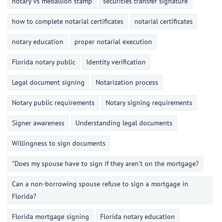
notary vs medallion stamp
securities transfer signature
how to complete notarial certificates
notarial certificates
notary education
proper notarial execution
Florida notary public
Identity verification
Legal document signing
Notarization process
Notary public requirements
Notary signing requirements
Signer awareness
Understanding legal documents
Willingness to sign documents
"Does my spouse have to sign if they aren't on the mortgage?
Can a non-borrowing spouse refuse to sign a mortgage in
Florida?
Florida mortgage signing
Florida notary education