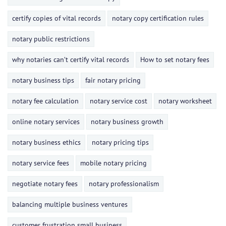
certify copies of vital records
notary copy certification rules
notary public restrictions
why notaries can’t certify vital records
How to set notary fees
notary business tips
fair notary pricing
notary fee calculation
notary service cost
notary worksheet
online notary services
notary business growth
notary business ethics
notary pricing tips
notary service fees
mobile notary pricing
negotiate notary fees
notary professionalism
balancing multiple business ventures
customer frustration small business