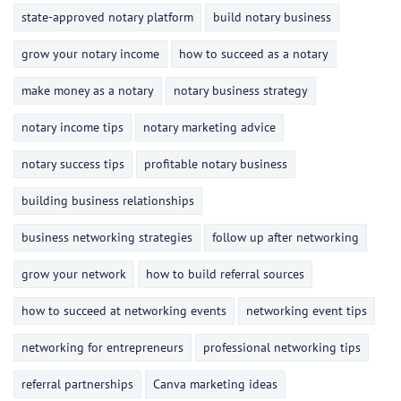
state-approved notary platform
build notary business
grow your notary income
how to succeed as a notary
make money as a notary
notary business strategy
notary income tips
notary marketing advice
notary success tips
profitable notary business
building business relationships
business networking strategies
follow up after networking
grow your network
how to build referral sources
how to succeed at networking events
networking event tips
networking for entrepreneurs
professional networking tips
referral partnerships
Canva marketing ideas