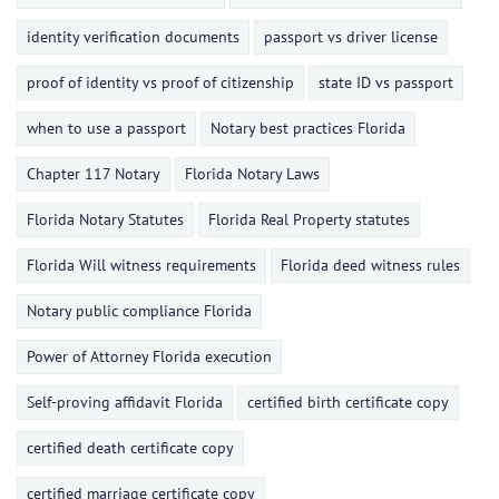
identity verification documents
passport vs driver license
proof of identity vs proof of citizenship
state ID vs passport
when to use a passport
Notary best practices Florida
Chapter 117 Notary
Florida Notary Laws
Florida Notary Statutes
Florida Real Property statutes
Florida Will witness requirements
Florida deed witness rules
Notary public compliance Florida
Power of Attorney Florida execution
Self-proving affidavit Florida
certified birth certificate copy
certified death certificate copy
certified marriage certificate copy