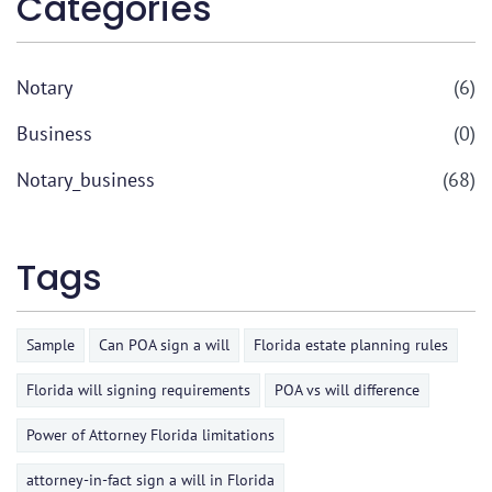
Categories
Notary
(6)
Business
(0)
Notary_business
(68)
Tags
Sample
Can POA sign a will
Florida estate planning rules
Florida will signing requirements
POA vs will difference
Power of Attorney Florida limitations
attorney-in-fact sign a will in Florida