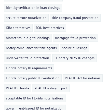
identity verification in loan closings
secure remote notarization
title company fraud prevention
KBA alternatives
RON best practices
biometrics in digital closings
mortgage fraud prevention
notary compliance for title agents
secure eClosings
underwriter fraud protection
FL notary 2025 ID changes
Florida notary ID requirements
Florida notary public ID verification
REAL ID Act for notaries
REAL ID Florida
REAL ID notary impact
acceptable ID for Florida notarizations
government-issued ID for notarization