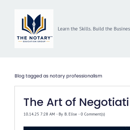
Skip
Skip
to
to
search
main
Learn the Skills. Build the Busine
content
Blog tagged as notary professionalism
The Art of Negotiat
10.14.25 7:28 AM
- By
B. Elise
-
0
Comment(s)