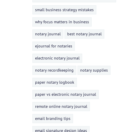
small business strategy mistakes
why focus matters in business
notary journal
best notary journal
ejournal for notaries
electronic notary journal
notary recordkeeping
notary supplies
paper notary logbook
paper vs electronic notary journal
remote online notary journal
email branding tips
email signature design ideas