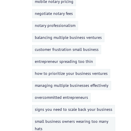
mobile notary pricing
negotiate notary fees
notary professionalism
balancing multiple business ventures
customer frustration small business
entrepreneur spreading too thin
how to prioritize your business ventures
managing multiple businesses effectively
overcommitted entrepreneurs
signs you need to scale back your business
small business owners wearing too many
hats