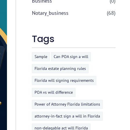
Business
(0)
Notary_business
(68)
Tags
Sample
Can POA sign a will
Florida estate planning rules
Florida will signing requirements
POA vs will difference
Power of Attorney Florida limitations
attorney-in-fact sign a will in Florida
non-delegable act will Florida