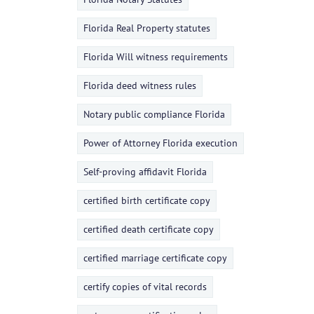
Florida Real Property statutes
Florida Will witness requirements
Florida deed witness rules
Notary public compliance Florida
Power of Attorney Florida execution
Self-proving affidavit Florida
certified birth certificate copy
certified death certificate copy
certified marriage certificate copy
certify copies of vital records