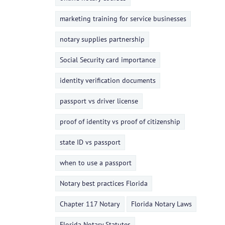
marketing training for service businesses
notary supplies partnership
Social Security card importance
identity verification documents
passport vs driver license
proof of identity vs proof of citizenship
state ID vs passport
when to use a passport
Notary best practices Florida
Chapter 117 Notary
Florida Notary Laws
Florida Notary Statutes