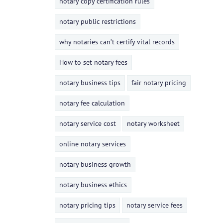
notary copy certification rules
notary public restrictions
why notaries can’t certify vital records
How to set notary fees
notary business tips
fair notary pricing
notary fee calculation
notary service cost
notary worksheet
online notary services
notary business growth
notary business ethics
notary pricing tips
notary service fees