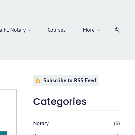
 FL Notary
Courses
More
Subscribe to RSS Feed
Categories
Notary
(6)