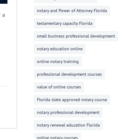
notary and Power of Attorney Florida
r a
testamentary capacity Florida
small business professional development
notary education online
online notary training
professional development courses
value of online courses
Florida state approved notary course
notary professional development
notary renewal education Florida
online notary courses