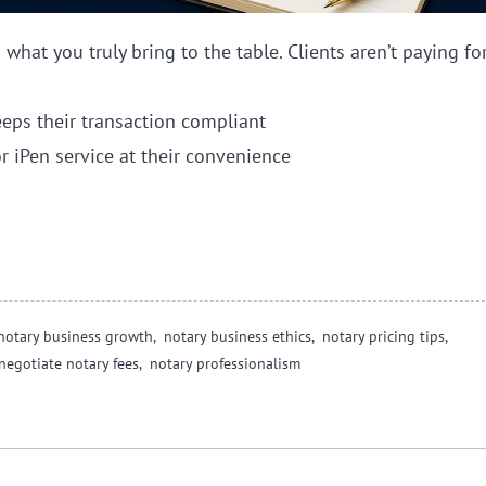
hat you truly bring to the table. Clients aren’t paying fo
eps their transaction compliant
r iPen service at their convenience
notary business growth,
notary business ethics,
notary pricing tips,
negotiate notary fees,
notary professionalism