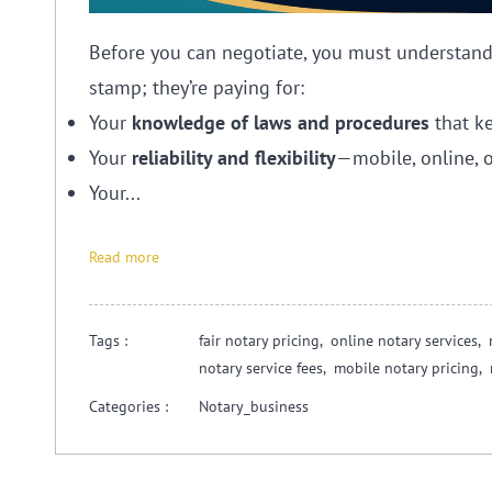
Before you can negotiate, you must understand w
stamp; they’re paying for:
Your
knowledge of laws and procedures
that ke
Your
reliability and flexibility
—mobile, online, o
Your...
Read more
Tags :
fair notary pricing,
online notary services,
notary service fees,
mobile notary pricing,
Categories :
Notary_business