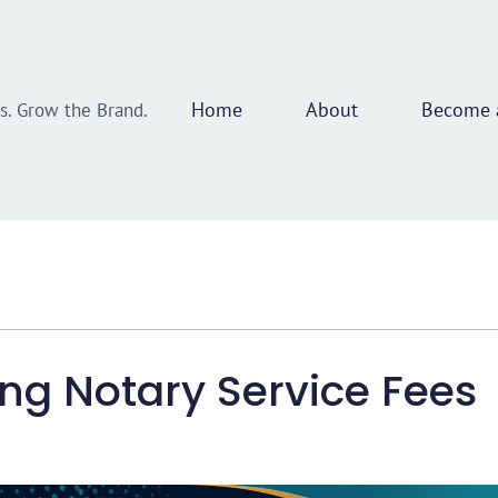
Home
About
Become a
ss. Grow the Brand.
ing Notary Service Fees