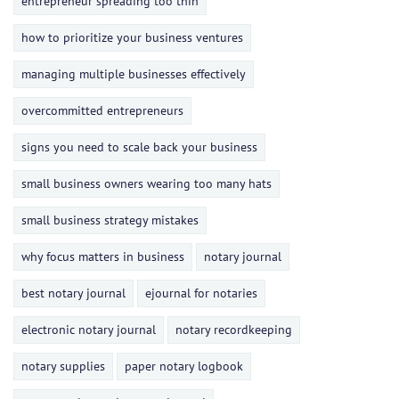
entrepreneur spreading too thin
how to prioritize your business ventures
managing multiple businesses effectively
overcommitted entrepreneurs
signs you need to scale back your business
small business owners wearing too many hats
small business strategy mistakes
why focus matters in business
notary journal
best notary journal
ejournal for notaries
electronic notary journal
notary recordkeeping
notary supplies
paper notary logbook