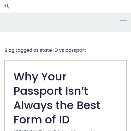
Skip
Skip
to
to
search
main
content
Blog tagged as state ID vs passport
Why Your
Passport Isn’t
Always the Best
Form of ID