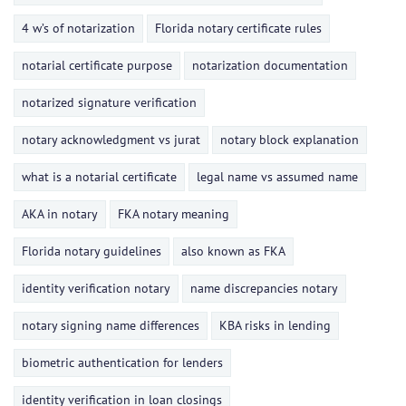
4 w’s of notarization
Florida notary certificate rules
notarial certificate purpose
notarization documentation
notarized signature verification
notary acknowledgment vs jurat
notary block explanation
what is a notarial certificate
legal name vs assumed name
AKA in notary
FKA notary meaning
Florida notary guidelines
also known as FKA
identity verification notary
name discrepancies notary
notary signing name differences
KBA risks in lending
biometric authentication for lenders
identity verification in loan closings