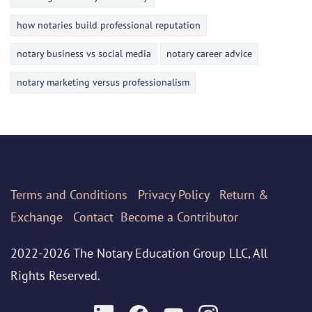
how notaries build professional reputation
notary business vs social media
notary career advice
notary marketing versus professionalism
Terms
and Conditions
Privacy Policy
Return &
Exchange
Contact
Become a Contributor
2022-2026 The Notary Education Group LLC, All
Rights Reserved.