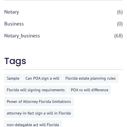
Notary
(6)
Business
(0)
Notary_business
(68)
Tags
Sample
Can POA sign a will
Florida estate planning rules
Florida will signing requirements
POA vs will difference
Power of Attorney Florida limitations
attorney-in-fact sign a will in Florida
non-delegable act will Florida