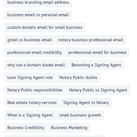
business branding email address
business email vs personal email
custom domain email for small business
gmail vs business email
notary business professional email
professional email credibility
professional email for business
why use a domain-based email
Becoming a Signing Agent
Loan Signing Agent role
Notary Public duties
Notary Public responsibilities
Notary Public vs Signing Agent
Real estate notary services
Signing Agent vs Notary
What is a Signing Agent
small business growth
Business Credibility
Business Marketing