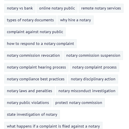
notary vs bank
online notary public
remote notary services
types of notary documents
why hire a notary
complaint against notary public
how to respond to a notary complaint
notary commission revocation
notary commission suspension
notary complaint hearing process
notary complaint process
notary compliance best practices
notary disciplinary action
notary laws and penalties
notary misconduct investigation
notary public violations
protect notary commission
state investigation of notary
what happens if a complaint is filed against a notary