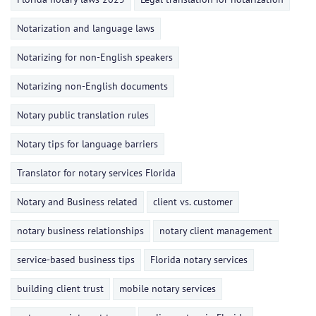
Notarization and language laws
Notarizing for non-English speakers
Notarizing non-English documents
Notary public translation rules
Notary tips for language barriers
Translator for notary services Florida
Notary and Business related
client vs. customer
notary business relationships
notary client management
service-based business tips
Florida notary services
building client trust
mobile notary services