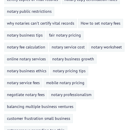
notary public restrictions
why notaries can’t certify vital records
How to set notary fees
notary business tips
fair notary pricing
notary fee calculation
notary service cost
notary worksheet
online notary services
notary business growth
notary business ethics
notary pricing tips
notary service fees
mobile notary pricing
negotiate notary fees
notary professionalism
balancing multiple business ventures
customer frustration small business