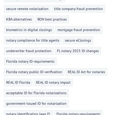
secure remote notarization
title company fraud prevention
KBA alternatives
RON best practices
biometrics in digital closings
mortgage fraud prevention
notary compliance for title agents
secure eClosings
underwriter fraud protection
FL notary 2025 ID changes
Florida notary ID requirements
Florida notary public ID verification
REAL ID Act for notaries
REAL ID Florida
REAL ID notary impact
acceptable ID for Florida notarizations
government-issued ID for notarization
notary identification laws FL
Florida notary requirements