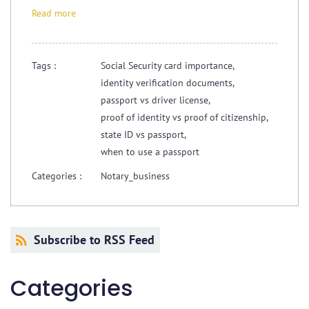
Read more
Tags :
Social Security card importance,
identity verification documents,
passport vs driver license,
proof of identity vs proof of citizenship,
state ID vs passport,
when to use a passport
Categories :
Notary_business
Subscribe to RSS Feed
Categories