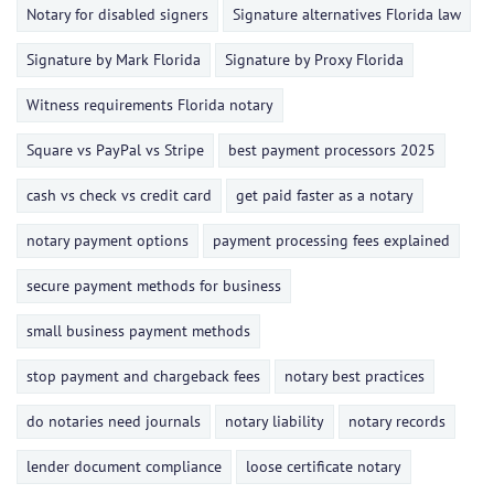
Notary for disabled signers
Signature alternatives Florida law
Signature by Mark Florida
Signature by Proxy Florida
Witness requirements Florida notary
Square vs PayPal vs Stripe
best payment processors 2025
cash vs check vs credit card
get paid faster as a notary
notary payment options
payment processing fees explained
secure payment methods for business
small business payment methods
stop payment and chargeback fees
notary best practices
do notaries need journals
notary liability
notary records
lender document compliance
loose certificate notary