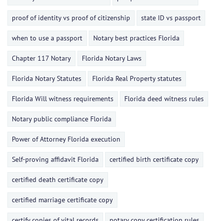
proof of identity vs proof of citizenship
state ID vs passport
when to use a passport
Notary best practices Florida
Chapter 117 Notary
Florida Notary Laws
Florida Notary Statutes
Florida Real Property statutes
Florida Will witness requirements
Florida deed witness rules
Notary public compliance Florida
Power of Attorney Florida execution
Self-proving affidavit Florida
certified birth certificate copy
certified death certificate copy
certified marriage certificate copy
certify copies of vital records
notary copy certification rules