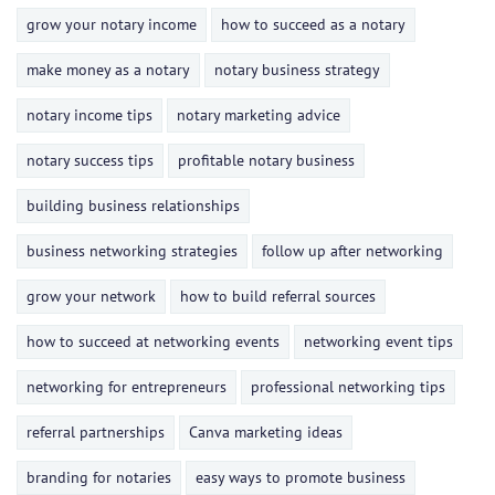
grow your notary income
how to succeed as a notary
make money as a notary
notary business strategy
notary income tips
notary marketing advice
notary success tips
profitable notary business
building business relationships
business networking strategies
follow up after networking
grow your network
how to build referral sources
how to succeed at networking events
networking event tips
networking for entrepreneurs
professional networking tips
referral partnerships
Canva marketing ideas
branding for notaries
easy ways to promote business