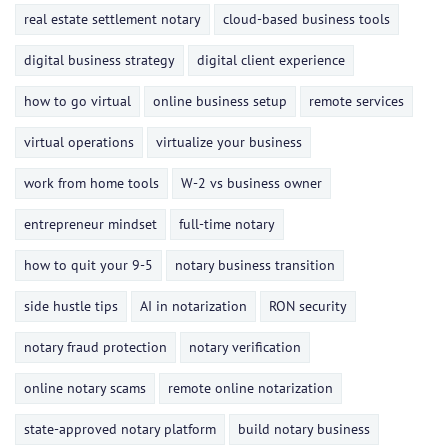
real estate settlement notary
cloud-based business tools
digital business strategy
digital client experience
how to go virtual
online business setup
remote services
virtual operations
virtualize your business
work from home tools
W-2 vs business owner
entrepreneur mindset
full-time notary
how to quit your 9-5
notary business transition
side hustle tips
AI in notarization
RON security
notary fraud protection
notary verification
online notary scams
remote online notarization
state-approved notary platform
build notary business