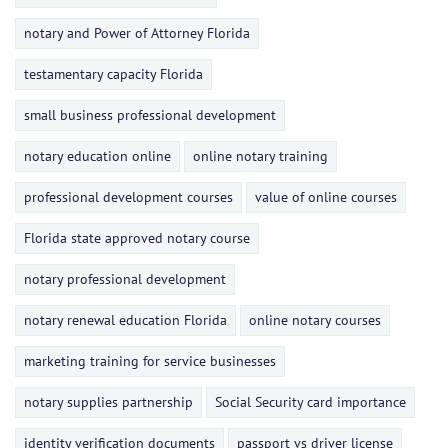
notary and Power of Attorney Florida
testamentary capacity Florida
small business professional development
notary education online
online notary training
professional development courses
value of online courses
Florida state approved notary course
notary professional development
notary renewal education Florida
online notary courses
marketing training for service businesses
notary supplies partnership
Social Security card importance
identity verification documents
passport vs driver license