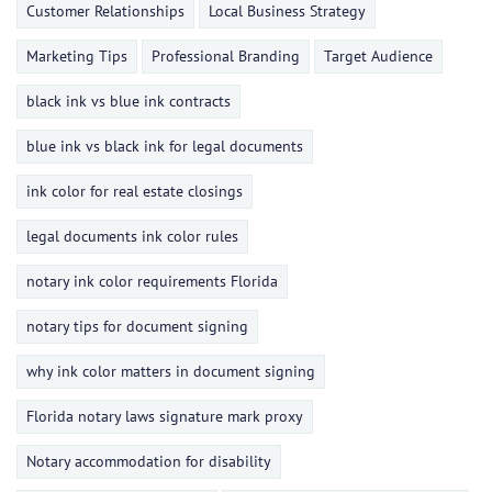
Customer Relationships
Local Business Strategy
Marketing Tips
Professional Branding
Target Audience
black ink vs blue ink contracts
blue ink vs black ink for legal documents
ink color for real estate closings
legal documents ink color rules
notary ink color requirements Florida
notary tips for document signing
why ink color matters in document signing
Florida notary laws signature mark proxy
Notary accommodation for disability