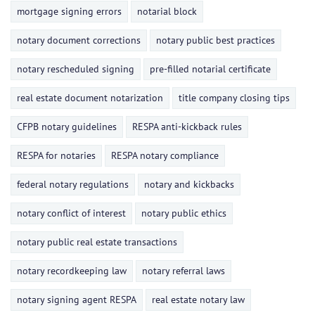
mortgage signing errors
notarial block
notary document corrections
notary public best practices
notary rescheduled signing
pre-filled notarial certificate
real estate document notarization
title company closing tips
CFPB notary guidelines
RESPA anti-kickback rules
RESPA for notaries
RESPA notary compliance
federal notary regulations
notary and kickbacks
notary conflict of interest
notary public ethics
notary public real estate transactions
notary recordkeeping law
notary referral laws
notary signing agent RESPA
real estate notary law