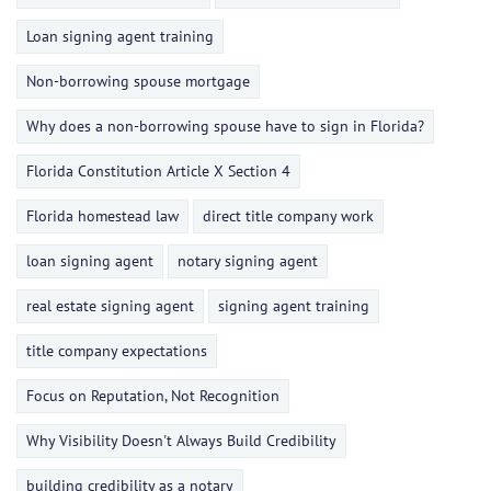
Loan signing agent training
Non-borrowing spouse mortgage
Why does a non-borrowing spouse have to sign in Florida?
Florida Constitution Article X Section 4
Florida homestead law
direct title company work
loan signing agent
notary signing agent
real estate signing agent
signing agent training
title company expectations
Focus on Reputation, Not Recognition
Why Visibility Doesn't Always Build Credibility
building credibility as a notary