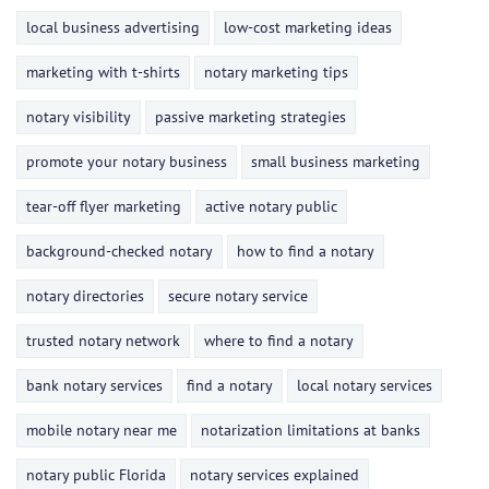
local business advertising
low-cost marketing ideas
marketing with t-shirts
notary marketing tips
notary visibility
passive marketing strategies
promote your notary business
small business marketing
tear-off flyer marketing
active notary public
background-checked notary
how to find a notary
notary directories
secure notary service
trusted notary network
where to find a notary
bank notary services
find a notary
local notary services
mobile notary near me
notarization limitations at banks
notary public Florida
notary services explained