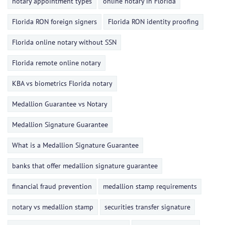
notary appointment types
online notary in Florida
Florida RON foreign signers
Florida RON identity proofing
Florida online notary without SSN
Florida remote online notary
KBA vs biometrics Florida notary
Medallion Guarantee vs Notary
Medallion Signature Guarantee
What is a Medallion Signature Guarantee
banks that offer medallion signature guarantee
financial fraud prevention
medallion stamp requirements
notary vs medallion stamp
securities transfer signature