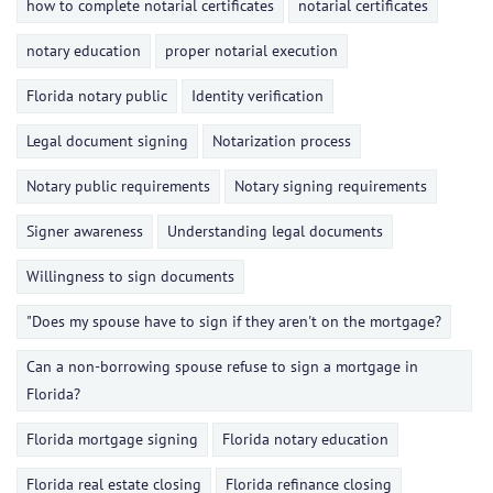
how to complete notarial certificates
notarial certificates
notary education
proper notarial execution
Florida notary public
Identity verification
Legal document signing
Notarization process
Notary public requirements
Notary signing requirements
Signer awareness
Understanding legal documents
Willingness to sign documents
"Does my spouse have to sign if they aren't on the mortgage?
Can a non-borrowing spouse refuse to sign a mortgage in
Florida?
Florida mortgage signing
Florida notary education
Florida real estate closing
Florida refinance closing