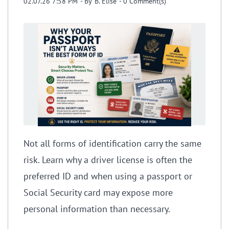
02.07.26 7:58 PM
- By
B. Elise
-
0
Comment(s)
Not all forms of identification carry the same
risk. Learn why a driver license is often the
preferred ID and when using a passport or
Social Security card may expose more
personal information than necessary.