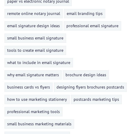
paper vs electronic notary journal
remote online notary journal
email branding tips
email signature design ideas
professional email signature
small business email signature
tools to create email signature
what to include in email signature
why email signature matters
brochure design ideas
business cards vs flyers
designing flyers brochures postcards
how to use marketing stationery
postcards marketing tips
professional marketing tools
small business marketing materials