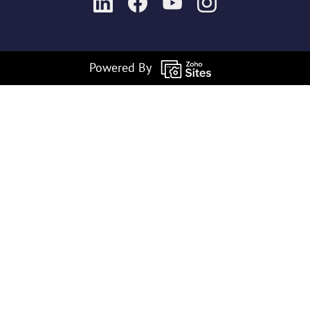
Powered By