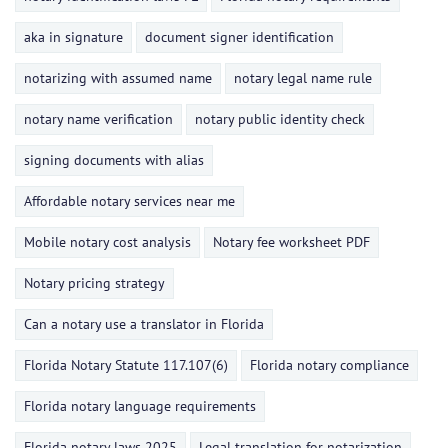
aka in signature
document signer identification
notarizing with assumed name
notary legal name rule
notary name verification
notary public identity check
signing documents with alias
Affordable notary services near me
Mobile notary cost analysis
Notary fee worksheet PDF
Notary pricing strategy
Can a notary use a translator in Florida
Florida Notary Statute 117.107(6)
Florida notary compliance
Florida notary language requirements
Florida notary laws 2025
Legal translation for notarization