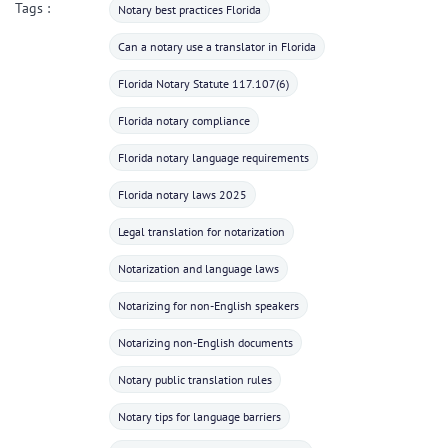
Tags :
Notary best practices Florida
Can a notary use a translator in Florida
Florida Notary Statute 117.107(6)
Florida notary compliance
Florida notary language requirements
Florida notary laws 2025
Legal translation for notarization
Notarization and language laws
Notarizing for non-English speakers
Notarizing non-English documents
Notary public translation rules
Notary tips for language barriers