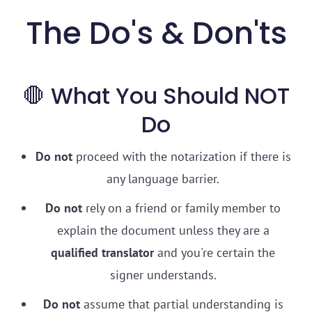
The Do's & Don'ts
🛑 What You Should NOT
Do
Do not
proceed with the notarization if there is
any language barrier.
Do not
rely on a friend or family member to
explain the document unless they are a
qualified translator
and you're certain the
signer understands.
Do not
assume that partial understanding is