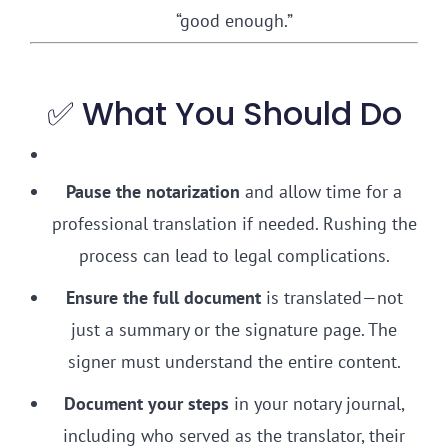
“good enough.”
✅ What You Should Do
Pause the notarization
and allow time for a
professional translation if needed. Rushing the
process can lead to legal complications.
Ensure the full document
is translated—not
just a summary or the signature page. The
signer must understand the entire content.
Document your steps
in your notary journal,
including who served as the translator, their