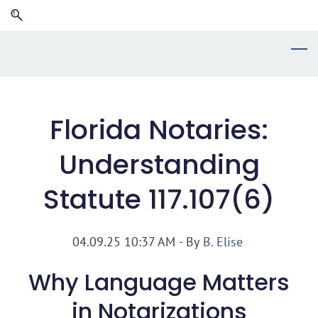
Skip
Skip
to
to
search
main
content
Florida Notaries:
Understanding
Statute 117.107(6)
04.09.25 10:37 AM
- By
B. Elise
Why Language Matters
in Notarizations