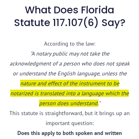
What Does Florida
Statute 117.107(6) Say?
According to the law:
"A notary public may not take the
acknowledgment of a person who does not speak
or understand the English language, unless the
nature and effect of the instrument to be
notarized is translated into a language which the
person does understand.
"
This statute is straightforward, but it brings up an
important question:
Does this apply to both spoken and written