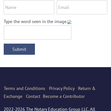
Type the word seen in the image.
Submit
Terms
and Conditions
Privacy Policy
Return &
Exchange
Contact
Become a Contributor
2022-2026 The Notary Education Group LLC, All