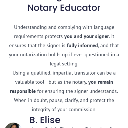
Notary Educator
Understanding and complying with language
requirements protects
you and your signer
. It
ensures that the signer is
fully informed
, and that
your notarization holds up if ever questioned in a
legal setting.
Using a qualified, impartial translator can be a
valuable tool—but as the notary,
you remain
responsible
for ensuring the signer understands.
When in doubt, pause, clarify, and protect the
integrity of your commission.
B. Elise