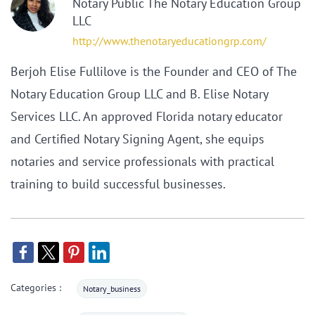
Notary Public The Notary Education Group
LLC
http://www.thenotaryeducationgrp.com/
Berjoh Elise Fullilove is the Founder and CEO of The
Notary Education Group LLC and B. Elise Notary
Services LLC. An approved Florida notary educator
and Certified Notary Signing Agent, she equips
notaries and service professionals with practical
training to build successful businesses.
Categories :
Notary_business