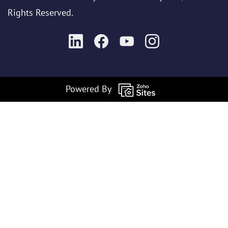
Rights Reserved.
Powered By