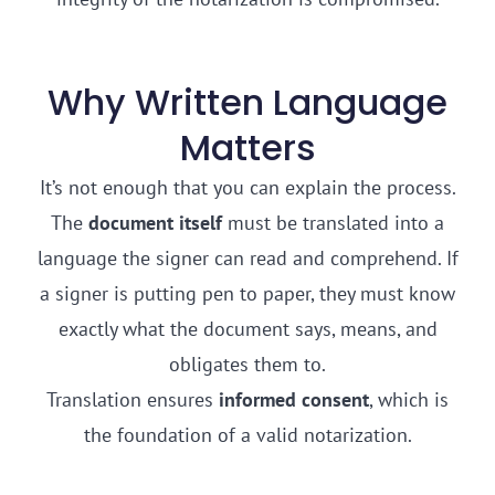
Why Written Language
Matters
It’s not enough that you can explain the process.
The
document itself
must be translated into a
language the signer can read and comprehend. If
a signer is putting pen to paper, they must know
exactly what the document says, means, and
obligates them to.
Translation ensures
informed consent
, which is
the foundation of a valid notarization.