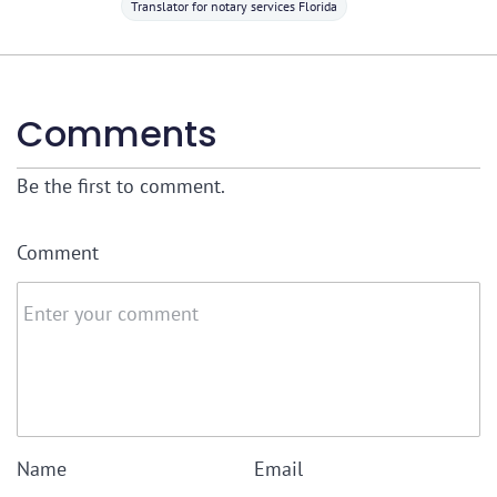
Translator for notary services Florida
Comments
Be the first to comment.
Comment
Name
Email