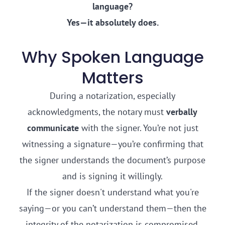
language?
Yes—it absolutely does.
Why Spoken Language
Matters
During a notarization, especially
acknowledgments, the notary must
verbally
communicate
with the signer. You’re not just
witnessing a signature—you’re confirming that
the signer understands the document’s purpose
and is signing it willingly.
If the signer doesn't understand what you're
saying—or you can’t understand them—then the
integrity of the notarization is compromised.