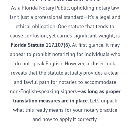
As a Florida Notary Public, upholding notary law
isn’t just a professional standard—it’s a legal and
ethical obligation. One statute that tends to
cause confusion, yet carries significant weight, is
Florida Statute 117.107(6)
. At first glance, it may
appear to prohibit notarizing for individuals who
do not speak English. However, a closer look
reveals that the statute actually provides a clear
and lawful path for notaries to accommodate
non-English-speaking signers—
as long as proper
translation measures are in place
. Let’s unpack
what this really means for your notary practice
and how to apply it correctly.