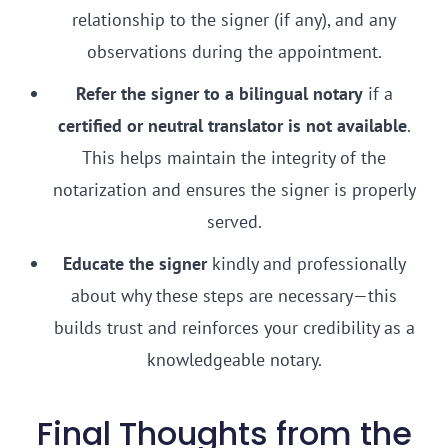
relationship to the signer (if any), and any
observations during the appointment.
Refer the signer to a bilingual notary
if a
certified or neutral translator is not available
.
This helps maintain the integrity of the
notarization and ensures the signer is properly
served.
Educate the signer
kindly and professionally
about why these steps are necessary—this
builds trust and reinforces your credibility as a
knowledgeable notary.
Final Thoughts from the