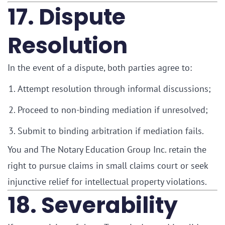
17. Dispute
Resolution
In the event of a dispute, both parties agree to:
Attempt resolution through informal discussions;
Proceed to non-binding mediation if unresolved;
Submit to binding arbitration if mediation fails.
You and The Notary Education Group Inc. retain the
right to pursue claims in small claims court or seek
injunctive relief for intellectual property violations.
18. Severability