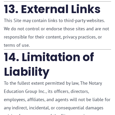
13. External Links
This Site may contain links to third-party websites.
We do not control or endorse those sites and are not
responsible for their content, privacy practices, or
terms of use.
14. Limitation of
Liability
To the fullest extent permitted by law, The Notary
Education Group Inc., its officers, directors,
employees, affiliates, and agents will not be liable for
any indirect, incidental, or consequential damages