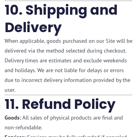
10. Shipping and
Delivery
When applicable, goods purchased on our Site will be
delivered via the method selected during checkout.
Delivery times are estimates and exclude weekends
and holidays. We are not liable for delays or errors
due to incorrect delivery information provided by the
user.
11. Refund Policy
Goods:
All sales of physical products are final and
non-refundable.