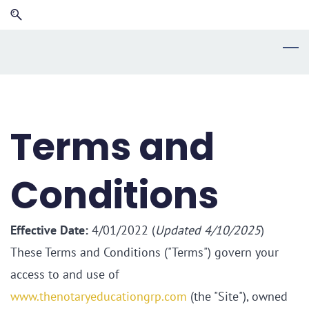
Skip
Skip
to
to
search
main
content
Terms and
Conditions
Effective Date:
4/01/2022 (
Updated 4/10/2025
)
These Terms and Conditions ("Terms") govern your
access to and use of
www.thenotaryeducationgrp.com
(the "Site"), owned