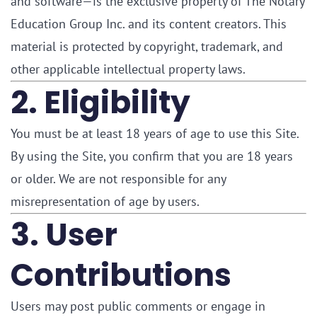
and software—is the exclusive property of The Notary
Education Group Inc. and its content creators. This
material is protected by copyright, trademark, and
other applicable intellectual property laws.
2. Eligibility
You must be at least 18 years of age to use this Site.
By using the Site, you confirm that you are 18 years
or older. We are not responsible for any
misrepresentation of age by users.
3. User
Contributions
Users may post public comments or engage in