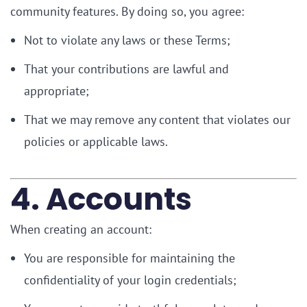
community features. By doing so, you agree:
Not to violate any laws or these Terms;
That your contributions are lawful and
appropriate;
That we may remove any content that violates our
policies or applicable laws.
4. Accounts
When creating an account:
You are responsible for maintaining the
confidentiality of your login credentials;