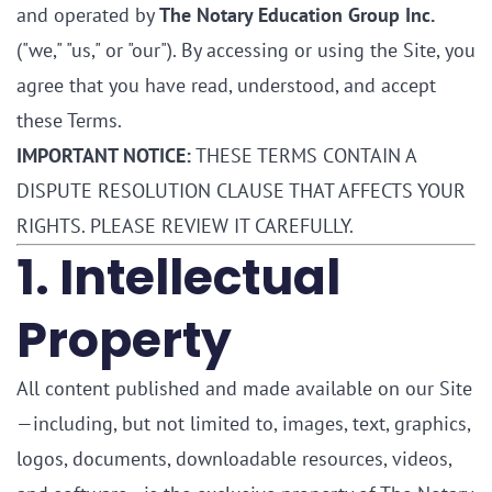
and operated by
The Notary Education Group Inc.
("we," "us," or "our"). By accessing or using the Site, you
agree that you have read, understood, and accept
these Terms.
IMPORTANT NOTICE:
THESE TERMS CONTAIN A
DISPUTE RESOLUTION CLAUSE THAT AFFECTS YOUR
RIGHTS. PLEASE REVIEW IT CAREFULLY.
1. Intellectual
Property
All content published and made available on our Site
—including, but not limited to, images, text, graphics,
logos, documents, downloadable resources, videos,