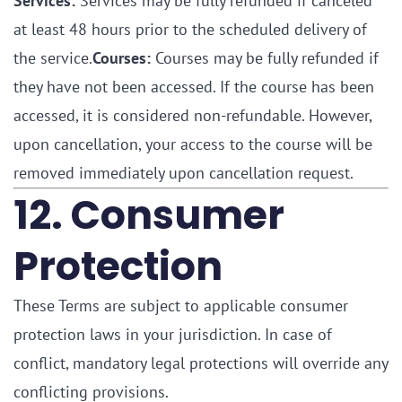
Services:
Services may be fully refunded if canceled
at least 48 hours prior to the scheduled delivery of
the service.
Courses:
Courses may be fully refunded if
they have not been accessed. If the course has been
accessed, it is considered non-refundable. However,
upon cancellation, your access to the course will be
removed immediately upon cancellation request.
12. Consumer
Protection
These Terms are subject to applicable consumer
protection laws in your jurisdiction. In case of
conflict, mandatory legal protections will override any
conflicting provisions.