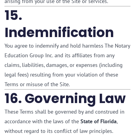
arising from your use of the Site or services.
15.
Indemnification
You agree to indemnify and hold harmless The Notary
Education Group Inc. and its affiliates from any
claims, liabilities, damages, or expenses (including
legal fees) resulting from your violation of these
Terms or misuse of the Site.
16. Governing Law
These Terms shall be governed by and construed in
accordance with the laws of the
State of Florida
,
without regard to its conflict of law principles.