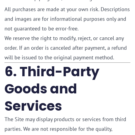
All purchases are made at your own risk. Descriptions
and images are for informational purposes only and
not guaranteed to be error-free.
We reserve the right to modify, reject, or cancel any
order. If an order is canceled after payment, a refund
will be issued to the original payment method.
6. Third-Party
Goods and
Services
The Site may display products or services from third
parties. We are not responsible for the quality,