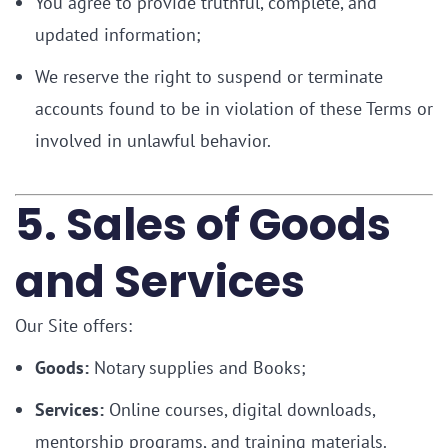
You agree to provide truthful, complete, and
updated information;
We reserve the right to suspend or terminate
accounts found to be in violation of these Terms or
involved in unlawful behavior.
5. Sales of Goods
and Services
Our Site offers:
Goods:
Notary supplies and Books;
Services:
Online courses, digital downloads,
mentorship programs, and training materials.