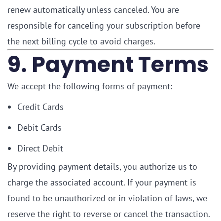
renew automatically unless canceled. You are
responsible for canceling your subscription before
the next billing cycle to avoid charges.
9. Payment Terms
We accept the following forms of payment:
Credit Cards
Debit Cards
Direct Debit
By providing payment details, you authorize us to
charge the associated account. If your payment is
found to be unauthorized or in violation of laws, we
reserve the right to reverse or cancel the transaction.