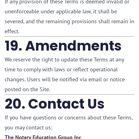
If any provision of these Terms is deemed invalid or
unenforceable under applicable law, it shall be
severed, and the remaining provisions shall remain in
effect.
19. Amendments
We reserve the right to update these Terms at any
time to comply with laws or reflect operational
changes. Users will be notified via email or notice
posted on the Site.
20. Contact Us
If you have questions or concerns about these Terms,
you may contact us:
The Notary Education Group Inc.