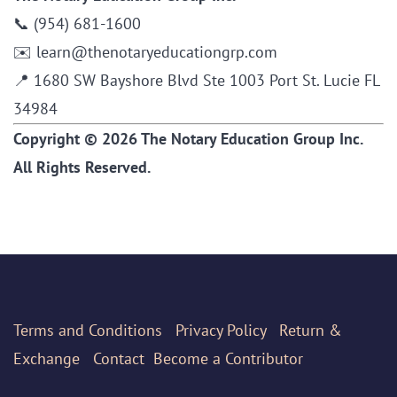
📞 (954) 681-1600
✉️ learn@thenotaryeducationgrp.com
📍 1680 SW Bayshore Blvd Ste 1003 Port St. Lucie FL
34984
Copyright © 2026 The Notary Education Group Inc.
All Rights Reserved.
Terms
and Conditions
Privacy Policy
Return &
Exchange
Contact
Become a Contributor