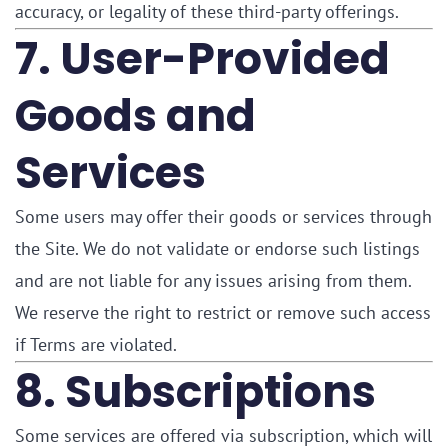
accuracy, or legality of these third-party offerings.
7. User-Provided
Goods and
Services
Some users may offer their goods or services through
the Site. We do not validate or endorse such listings
and are not liable for any issues arising from them.
We reserve the right to restrict or remove such access
if Terms are violated.
8. Subscriptions
Some services are offered via subscription, which will