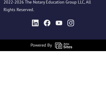
2022-2026 The Notary Education Group LLC, All
Rights Reserved.
Powered By