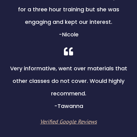
for a three hour training but she was
engaging and kept our interest.
​-Nicole
Very informative, went over materials that
other classes do not cover. Would highly
recommend.
​-Tawanna
Verified Google Reviews