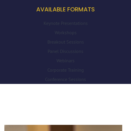
AVAILABLE FORMATS
Keynote Presentations
Workshops
Breakout Sessions
Panel Discussions
Webinars
Corporate Training
Conference Sessions