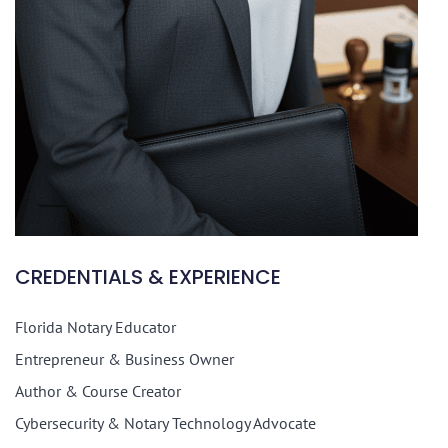
CREDENTIALS & EXPERIENCE
Florida Notary Educator
Entrepreneur & Business Owner
Author & Course Creator
Cybersecurity & Notary Technology Advocate