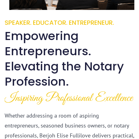
SPEAKER. EDUCATOR. ENTREPRENEUR.
Empowering
Entrepreneurs.
​Elevating the Notary
Profession.
​Inspiring Professional Excellence
Whether addressing a room of aspiring
entrepreneurs, seasoned business owners, or notary
professionals, Berjoh Elise Fullilove delivers practical,