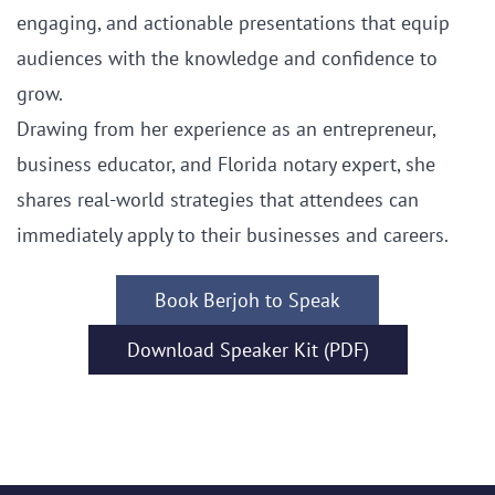
engaging, and actionable presentations that equip
audiences with the knowledge and confidence to
grow.
Drawing from her experience as an entrepreneur,
business educator, and Florida notary expert, she
shares real-world strategies that attendees can
immediately apply to their businesses and careers.
Book Berjoh to Speak
Download Speaker Kit (PDF)