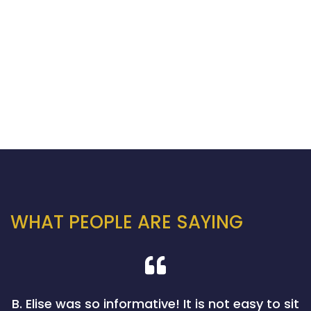
WHAT PEOPLE ARE SAYING
B. Elise was so informative! It is not easy to sit