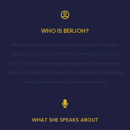
WHO IS BERJOH?
Berjoh Elise Fullilove is the founder and CEO of The Notary
Education Group LLC and CEO of B. Elise Notary Services LLC.
She is a Florida notary educator, entrepreneur, business owner,
speaker, and trainer with a passion for empowering professionals
through education and professional excellence.
WHAT SHE SPEAKS ABOUT