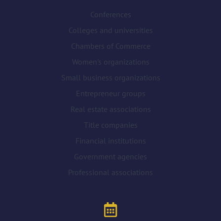
Conferences
Colleges and universities
Chambers of Commerce
Women's organizations
Small business organizations
Entrepreneur groups
Real estate associations
Title companies
Financial institutions
Government agencies
Professional associations