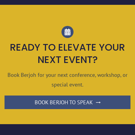
READY TO ELEVATE YOUR
NEXT EVENT?
Book Berjoh for your next conference, workshop, or
special event.
BOOK BERJOH TO SPEAK