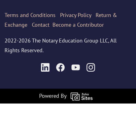
Terms
and Conditions
Privacy Policy
Return &
Exchange
Contact
Become a Contributor
2022-2026 The Notary Education Group LLC, All
Rights Reserved.
Powered By