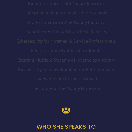
Building a Successful Notary Business
Entrepreneurship for Service Professionals
Professionalism in the Notary Industry
Fraud Prevention & Notary Best Practices
Cybersecurity for Notaries & Service Professionals
Remote Online Notarization Trends
Creating Multiple Streams of Income as a Notary
Business Systems & Branding for Entrepreneurs
Leadership and Business Growth
The Future of the Notary Profession
WHO SHE SPEAKS TO