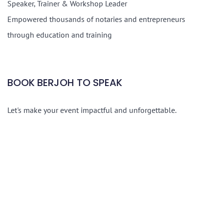
Speaker, Trainer & Workshop Leader
Empowered thousands of notaries and entrepreneurs
through education and training
BOOK BERJOH TO SPEAK
Let's make your event impactful and unforgettable.