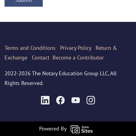
Terms
and Conditions
Privacy Policy
Return &
Exchange
Contact
Become a Contributor
2022-2026 The Notary Education Group LLC, All
Rights Reserved.
Powered By