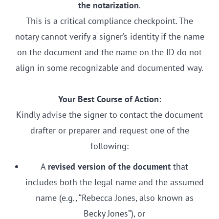
the notarization
.
This is a critical compliance checkpoint. The
notary cannot verify a signer’s identity if the name
on the document and the name on the ID do not
align in some recognizable and documented way.
Your Best Course of Action:
Kindly advise the signer to contact the document
drafter or preparer and request one of the
following:
A
revised version of the document
that
includes both the legal name and the assumed
name (e.g., “Rebecca Jones, also known as
Becky Jones”), or