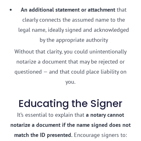
An additional statement or attachment
that
clearly connects the assumed name to the
legal name, ideally signed and acknowledged
by the appropriate authority
Without that clarity, you could unintentionally
notarize a document that may be rejected or
questioned — and that could place liability on
you.
Educating the Signer
It’s essential to explain that
a notary cannot
notarize a document if the name signed does not
match the ID presented.
Encourage signers to: