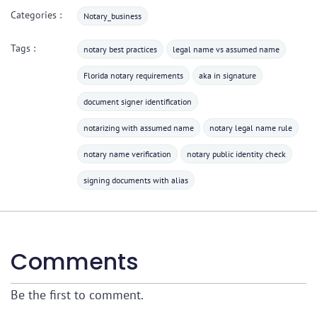
Categories :
Notary_business
Tags :
notary best practices
legal name vs assumed name
Florida notary requirements
aka in signature
document signer identification
notarizing with assumed name
notary legal name rule
notary name verification
notary public identity check
signing documents with alias
Comments
Be the first to comment.