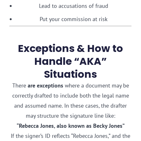
Lead to accusations of fraud
Put your commission at risk
Exceptions & How to
Handle “AKA”
Situations
There
are exceptions
where a document may be
correctly drafted to include both the legal name
and assumed name. In these cases, the drafter
may structure the signature line like:
“Rebecca Jones, also known as Becky Jones”
If the signer’s ID reflects “Rebecca Jones,” and the