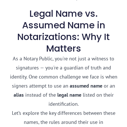
Legal Name vs.
Assumed Name in
Notarizations: Why It
Matters
As a Notary Public, you're not just a witness to
signatures — you're a guardian of truth and
identity. One common challenge we face is when
signers attempt to use an
assumed name
or an
alias
instead of the
legal name
listed on their
identification.
Let’s explore the key differences between these
names, the rules around their use in