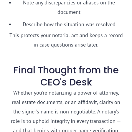
Note any discrepancies or aliases on the
document
Describe how the situation was resolved
This protects your notarial act and keeps a record
in case questions arise later.
Final Thought from the
CEO's Desk
Whether you’re notarizing a power of attorney,
real estate documents, or an affidavit, clarity on
the signer’s name is non-negotiable. A notary’s
role is to uphold integrity in every transaction —
and that begins with proper name verification.