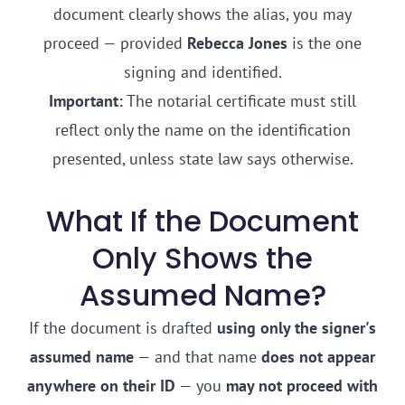
document clearly shows the alias, you may
proceed — provided
Rebecca Jones
is the one
signing and identified.
Important:
The notarial certificate must still
reflect only the name on the identification
presented, unless state law says otherwise.
What If the Document
Only Shows the
Assumed Name?
If the document is drafted
using only the signer's
assumed name
— and that name
does not appear
anywhere on their ID
— you
may not proceed with