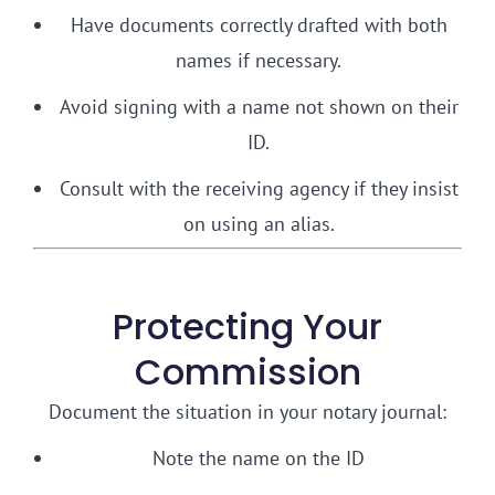
Have documents correctly drafted with both
names if necessary.
Avoid signing with a name not shown on their
ID.
Consult with the receiving agency if they insist
on using an alias.
Protecting Your
Commission
Document the situation in your notary journal:
Note the name on the ID