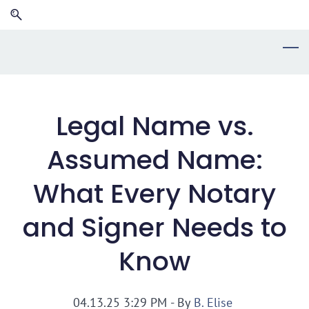
Skip
Skip
to
to
search
main
content
Legal Name vs.
Assumed Name:
What Every Notary
and Signer Needs to
Know
04.13.25 3:29 PM
- By
B. Elise