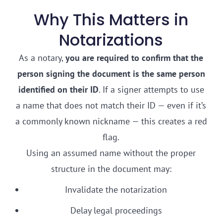
Why This Matters in
Notarizations
As a notary,
you are required to confirm that the
person signing the document is the same person
identified on their ID
. If a signer attempts to use
a name that does not match their ID — even if it’s
a commonly known nickname — this creates a red
flag.
Using an assumed name without the proper
structure in the document may:
Invalidate the notarization
Delay legal proceedings