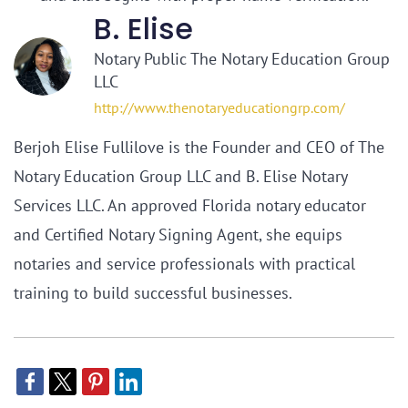
B. Elise
Notary Public The Notary Education Group
LLC
http://www.thenotaryeducationgrp.com/
Berjoh Elise Fullilove is the Founder and CEO of The
Notary Education Group LLC and B. Elise Notary
Services LLC. An approved Florida notary educator
and Certified Notary Signing Agent, she equips
notaries and service professionals with practical
training to build successful businesses.