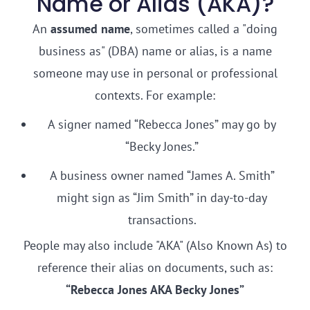
Name or Alias (AKA)?
An
assumed name
, sometimes called a "doing
business as" (DBA) name or alias, is a name
someone may use in personal or professional
contexts. For example:
A signer named “Rebecca Jones” may go by
“Becky Jones.”
A business owner named “James A. Smith”
might sign as “Jim Smith” in day-to-day
transactions.
People may also include "AKA" (Also Known As) to
reference their alias on documents, such as:
“Rebecca Jones AKA Becky Jones”