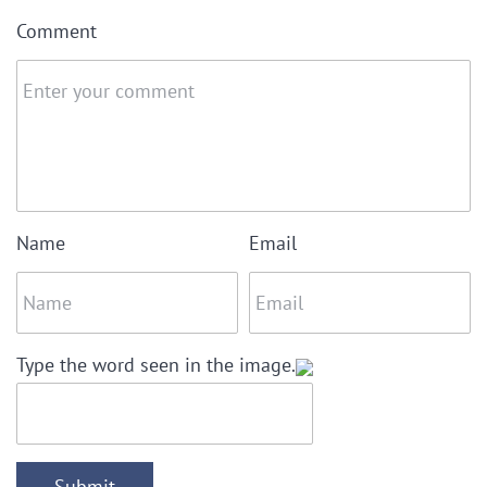
Comment
Name
Email
Type the word seen in the image.
Submit