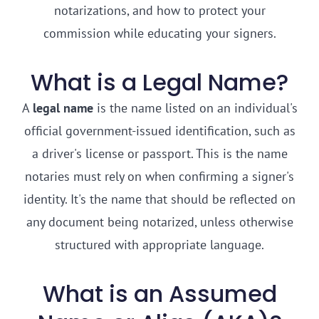
notarizations, and how to protect your
commission while educating your signers.
What is a Legal Name?
A
legal name
is the name listed on an individual's
official government-issued identification, such as
a driver's license or passport. This is the name
notaries must rely on when confirming a signer's
identity. It's the name that should be reflected on
any document being notarized, unless otherwise
structured with appropriate language.
What is an Assumed